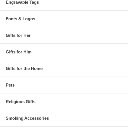
Engravable Tags
Fonts & Logos
Gifts for Her
Gifts for Him
Gifts for the Home
Pets
Religious Gifts
Smoking Accessories