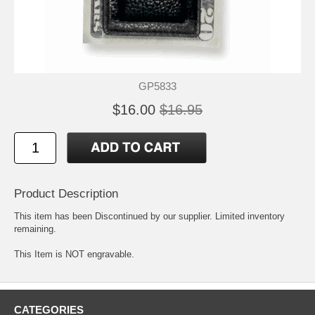
GP5833
$16.00
$16.95
Product Description
This item has been Discontinued by our supplier. Limited inventory
remaining.
This Item is NOT engravable.
CATEGORIES