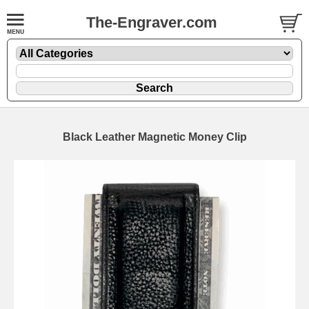
The-Engraver.com
Black Leather Magnetic Money Clip