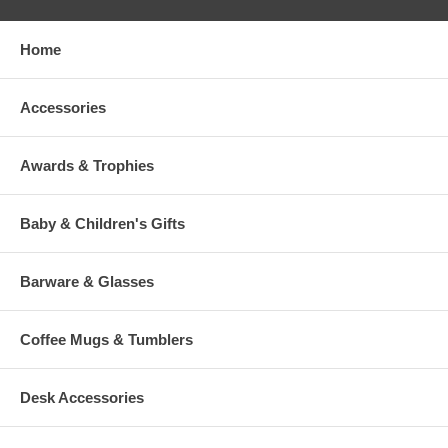
Home
Accessories
Awards & Trophies
Baby & Children's Gifts
Barware & Glasses
Coffee Mugs & Tumblers
Desk Accessories