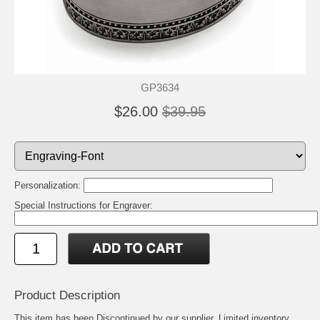
GP3634
$26.00
$39.95
Personalization:
Special Instructions for Engraver:
Product Description
This item has been Discontinued by our supplier. Limited inventory