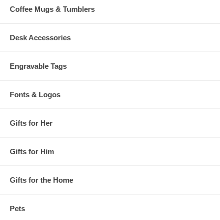
Coffee Mugs & Tumblers
Desk Accessories
Engravable Tags
Fonts & Logos
Gifts for Her
Gifts for Him
Gifts for the Home
Pets