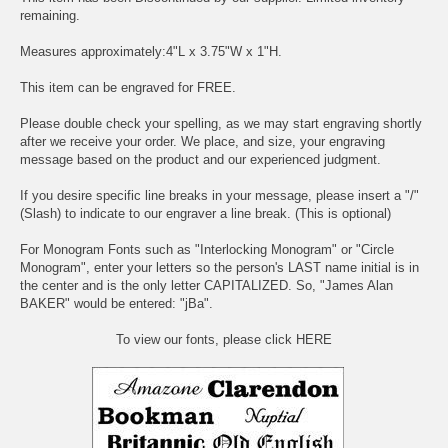
remaining.
Measures approximately:4"L x 3.75"W x 1"H.
This item can be engraved for FREE.
Please double check your spelling, as we may start engraving shortly
after we receive your order. We place, and size, your engraving
message based on the product and our experienced judgment.
If you desire specific line breaks in your message, please insert a "/"
(Slash) to indicate to our engraver a line break. (This is optional)
For Monogram Fonts such as "Interlocking Monogram" or "Circle
Monogram", enter your letters so the person's LAST name initial is in
the center and is the only letter CAPITALIZED. So, "James Alan
BAKER" would be entered: "jBa".
To view our fonts, please click HERE