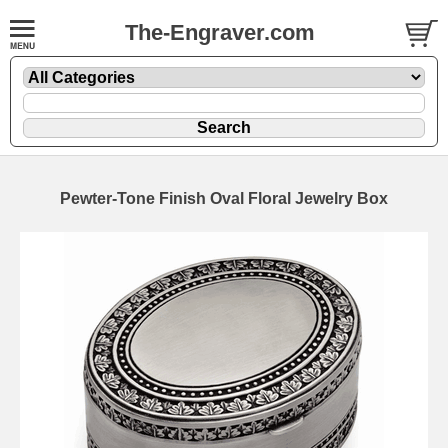
The-Engraver.com
Pewter-Tone Finish Oval Floral Jewelry Box