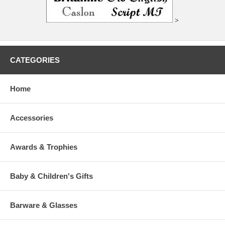
>
CATEGORIES
Home
Accessories
Awards & Trophies
Baby & Children's Gifts
Barware & Glasses