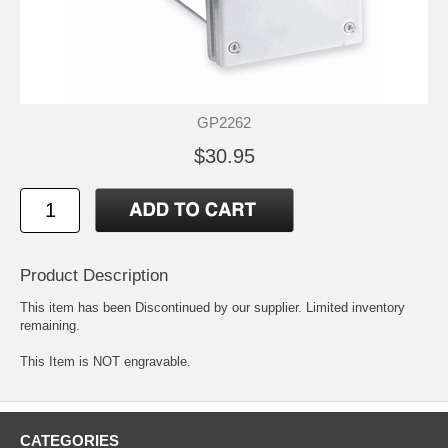
GP2262
$30.95
Product Description
This item has been Discontinued by our supplier. Limited inventory
remaining.
This Item is NOT engravable.
CATEGORIES