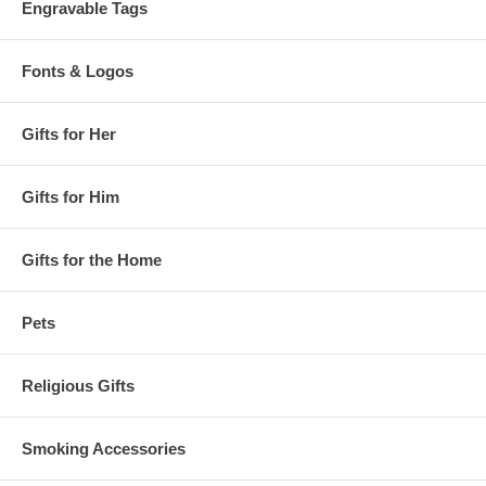
Engravable Tags
Fonts & Logos
Gifts for Her
Gifts for Him
Gifts for the Home
Pets
Religious Gifts
Smoking Accessories