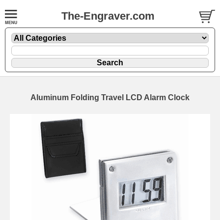
The-Engraver.com
Aluminum Folding Travel LCD Alarm Clock