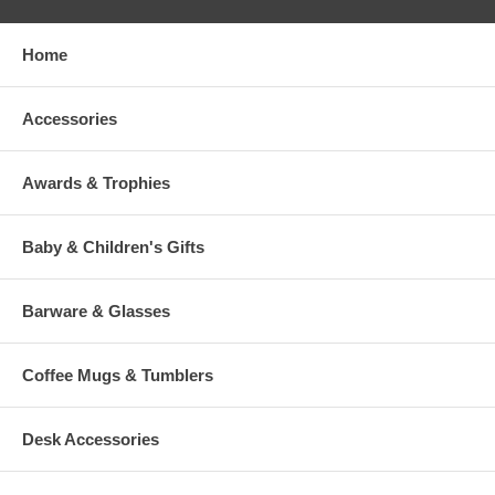
Home
Accessories
Awards & Trophies
Baby & Children's Gifts
Barware & Glasses
Coffee Mugs & Tumblers
Desk Accessories