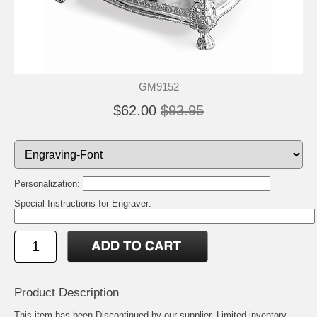
GM9152
$62.00
$93.95
Personalization:
Special Instructions for Engraver:
Product Description
This item has been Discontinued by our supplier. Limited inventory