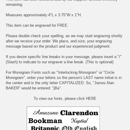
remaining.
Measures approximately:4"L x 3.75"W x 1"H.
This item can be engraved for FREE.
Please double check your spelling, as we may start engraving shortly
after we receive your order. We place, and size, your engraving
message based on the product and our experienced judgment.
If you desire specific line breaks in your message, please insert a "/"
(Slash) to indicate to our engraver a line break. (This is optional)
For Monogram Fonts such as "Interlocking Monogram" or "Circle
Monogram", enter your letters so the person's LAST name initial is in
the center and is the only letter CAPITALIZED. So, "James Alan
BAKER" would be entered: "jBa".
To view our fonts, please click HERE