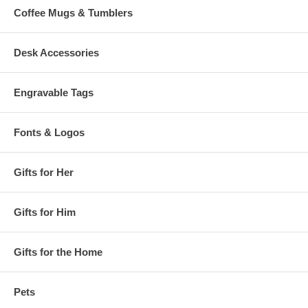
Coffee Mugs & Tumblers
Desk Accessories
Engravable Tags
Fonts & Logos
Gifts for Her
Gifts for Him
Gifts for the Home
Pets