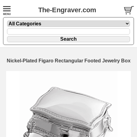
The-Engraver.com
Nickel-Plated Figaro Rectangular Footed Jewelry Box