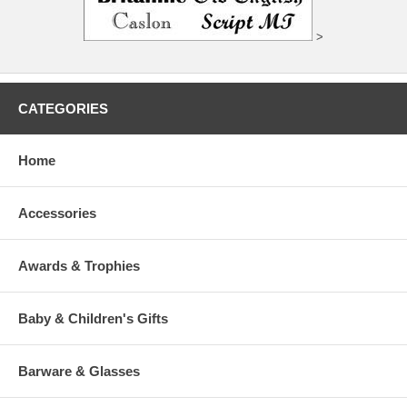
>
CATEGORIES
Home
Accessories
Awards & Trophies
Baby & Children's Gifts
Barware & Glasses