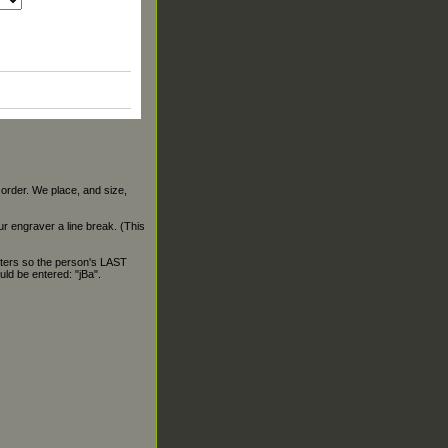
 order. We place, and size,
our engraver a line break. (This
ters so the person's LAST
ld be entered: "jBa".