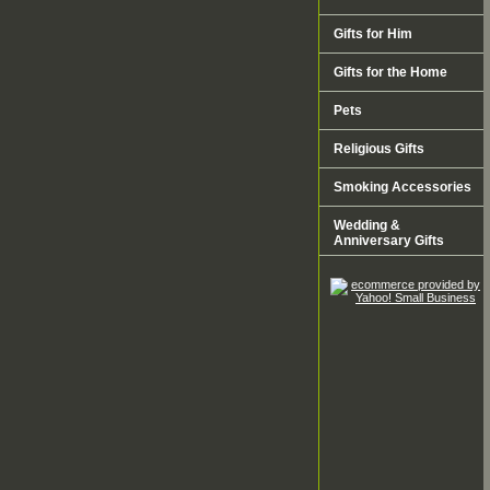
Gifts for Him
Gifts for the Home
Pets
Religious Gifts
Smoking Accessories
Wedding &
Anniversary Gifts