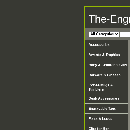
The-Eng
Accessories
Awards & Trophies
Baby & Children's Gifts
Barware & Glasses
Coffee Mugs &
Tumblers
Desk Accessories
Engravable Tags
Fonts & Logos
Gifts for Her