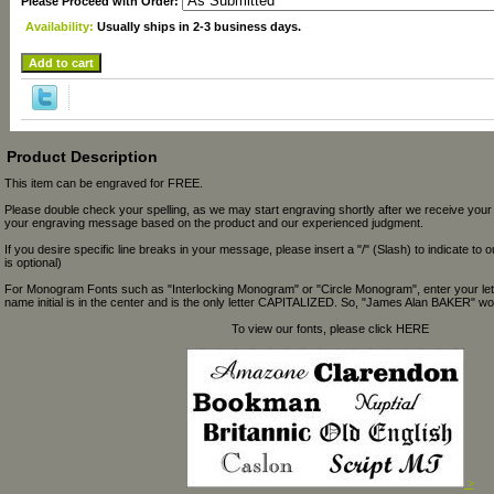
Please Proceed with Order:
Availability:
Usually ships in 2-3 business days.
Product Description
This item can be engraved for FREE.
Please double check your spelling, as we may start engraving shortly after we receive your
your engraving message based on the product and our experienced judgment.
If you desire specific line breaks in your message, please insert a "/" (Slash) to indicate to 
is optional)
For Monogram Fonts such as "Interlocking Monogram" or "Circle Monogram", enter your let
name initial is in the center and is the only letter CAPITALIZED. So, "James Alan BAKER" wou
To view our fonts, please click HERE
>