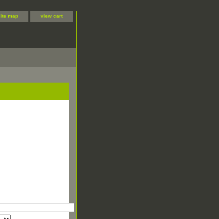
site map
view cart