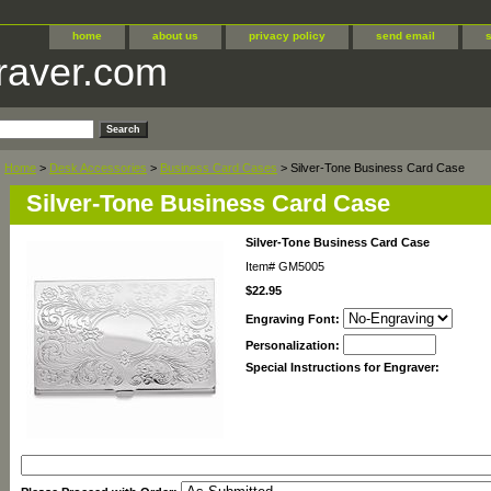
home
about us
privacy policy
send email
raver.com
Home
>
Desk Accessories
>
Business Card Cases
> Silver-Tone Business Card Case
Silver-Tone Business Card Case
Silver-Tone Business Card Case
Item#
GM5005
$22.95
Engraving Font:
Personalization:
Special Instructions for Engraver: