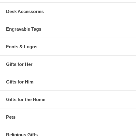
Desk Accessories
Engravable Tags
Fonts & Logos
Gifts for Her
Gifts for Him
Gifts for the Home
Pets
Religious Gifts