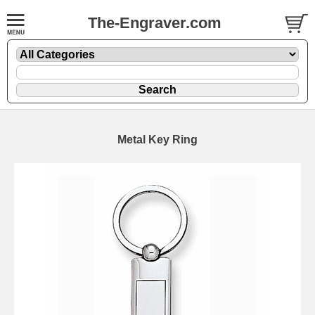
The-Engraver.com
Metal Key Ring