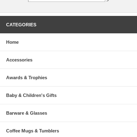
>
CATEGORIES
Home
Accessories
Awards & Trophies
Baby & Children's Gifts
Barware & Glasses
Coffee Mugs & Tumblers