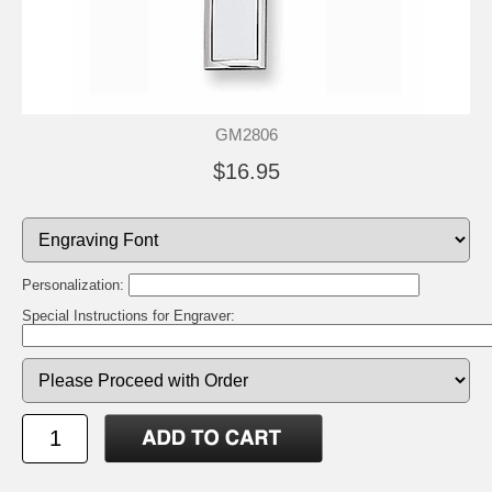
GM2806
$16.95
Personalization:
Special Instructions for Engraver: