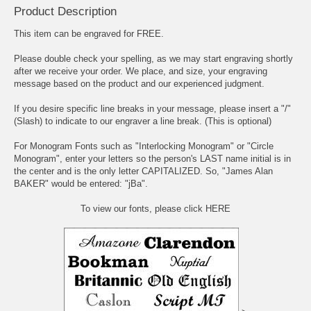
Product Description
This item can be engraved for FREE.
Please double check your spelling, as we may start engraving shortly
after we receive your order. We place, and size, your engraving
message based on the product and our experienced judgment.
If you desire specific line breaks in your message, please insert a "/"
(Slash) to indicate to our engraver a line break. (This is optional)
For Monogram Fonts such as "Interlocking Monogram" or "Circle
Monogram", enter your letters so the person's LAST name initial is in
the center and is the only letter CAPITALIZED. So, "James Alan
BAKER" would be entered: "jBa".
To view our fonts, please click HERE