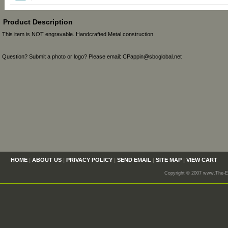
Product Description
This item is NOT engravable. Handcrafted Metal construction.
Question? Submit a photo or logo? Please email: CPappin@sbcglobal.net
HOME
|
ABOUT US
|
PRIVACY POLICY
|
SEND EMAIL
|
SITE MAP
|
VIEW CART
Copyright © 2007 www.The-En