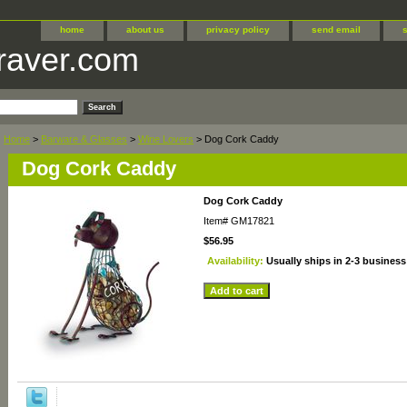
home
about us
privacy policy
send email
raver.com
Home
>
Barware & Glasses
>
Wine Lovers
> Dog Cork Caddy
Dog Cork Caddy
Dog Cork Caddy
Item#
GM17821
$56.95
Availability:
Usually ships in 2-3 business