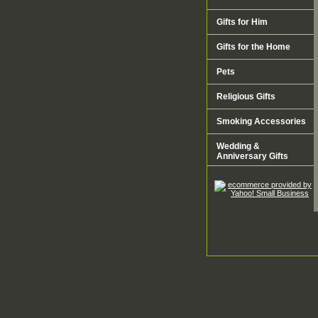
Gifts for Him
Gifts for the Home
Pets
Religious Gifts
Smoking Accessories
Wedding &
Anniversary Gifts