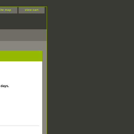
site map
view cart
 days.