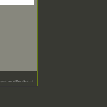
graver.com All Rights Reserved.