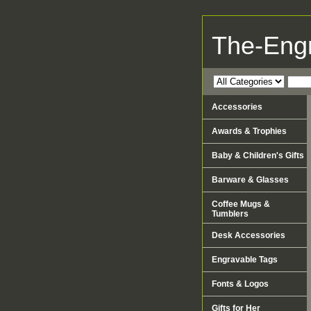
The-Eng
Accessories
Awards & Trophies
Baby & Children's Gifts
Barware & Glasses
Coffee Mugs &
Tumblers
Desk Accessories
Engravable Tags
Fonts & Logos
Gifts for Her