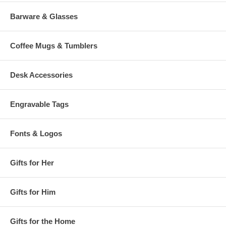
Barware & Glasses
Coffee Mugs & Tumblers
Desk Accessories
Engravable Tags
Fonts & Logos
Gifts for Her
Gifts for Him
Gifts for the Home