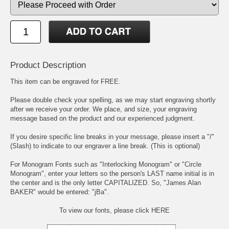
Product Description
This item can be engraved for FREE.
Please double check your spelling, as we may start engraving shortly
after we receive your order. We place, and size, your engraving
message based on the product and our experienced judgment.
If you desire specific line breaks in your message, please insert a "/"
(Slash) to indicate to our engraver a line break. (This is optional)
For Monogram Fonts such as "Interlocking Monogram" or "Circle
Monogram", enter your letters so the person's LAST name initial is in
the center and is the only letter CAPITALIZED. So, "James Alan
BAKER" would be entered: "jBa".
To view our fonts, please click HERE