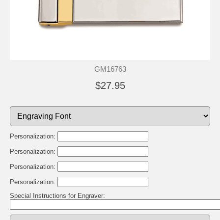
GM16763
$27.95
Personalization:
Personalization:
Personalization:
Personalization:
Special Instructions for Engraver: