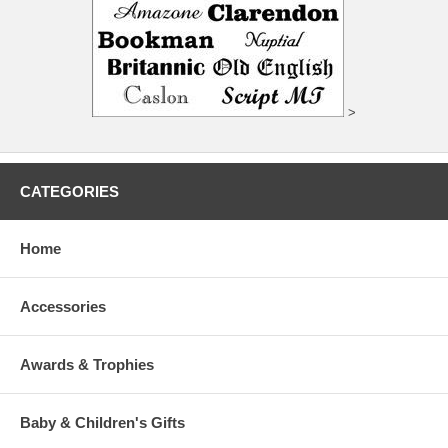
>
CATEGORIES
Home
Accessories
Awards & Trophies
Baby & Children's Gifts