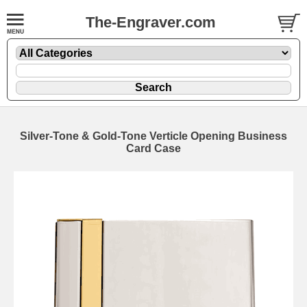
The-Engraver.com
Silver-Tone & Gold-Tone Verticle Opening Business
Card Case