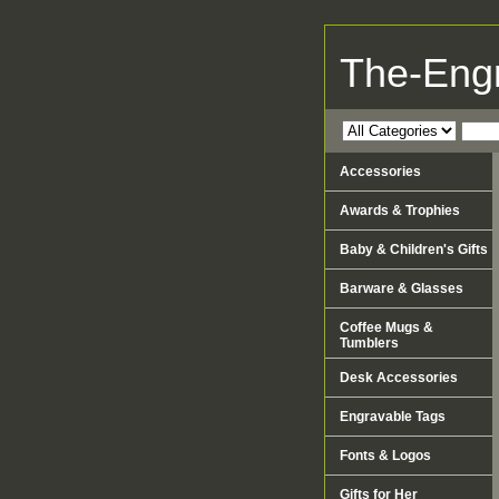
The-Eng
Accessories
Awards & Trophies
Baby & Children's Gifts
Barware & Glasses
Coffee Mugs &
Tumblers
Desk Accessories
Engravable Tags
Fonts & Logos
Gifts for Her