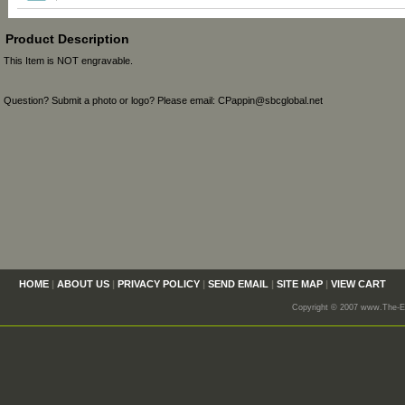
Product Description
This Item is NOT engravable.
Question? Submit a photo or logo? Please email: CPappin@sbcglobal.net
HOME
|
ABOUT US
|
PRIVACY POLICY
|
SEND EMAIL
|
SITE MAP
|
VIEW CART
Copyright © 2007 www.The-En