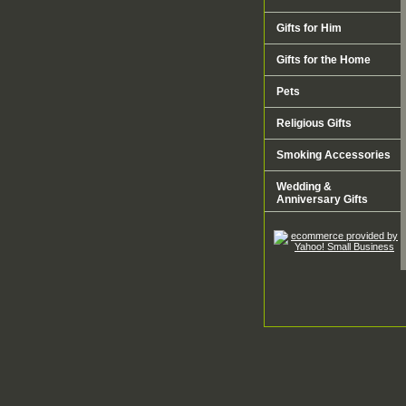
Gifts for Him
Gifts for the Home
Pets
Religious Gifts
Smoking Accessories
Wedding &
Anniversary Gifts