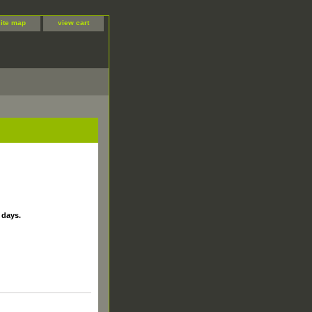
site map
view cart
 days.