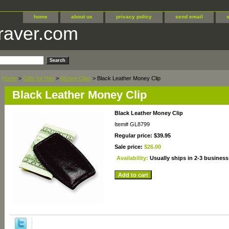
home
about us
privacy policy
send email
raver.com
Home
>
Gifts for Him
>
Money Clips
> Black Leather Money Clip
Black Leather Money Clip
Black Leather Money Clip
Item#
GL8799
Regular price: $39.95
Sale price:
$26.00
Availability:
Usually ships in 2-3 business