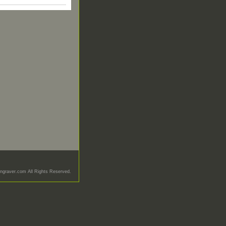
graver.com All Rights Reserved.