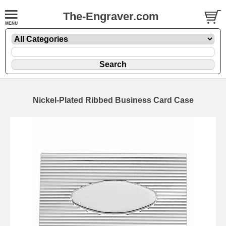
The-Engraver.com
Nickel-Plated Ribbed Business Card Case