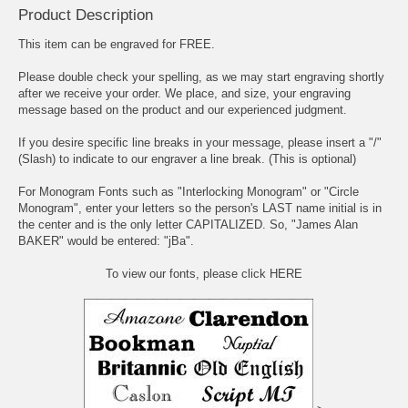
Product Description
This item can be engraved for FREE.
Please double check your spelling, as we may start engraving shortly
after we receive your order. We place, and size, your engraving
message based on the product and our experienced judgment.
If you desire specific line breaks in your message, please insert a "/"
(Slash) to indicate to our engraver a line break. (This is optional)
For Monogram Fonts such as "Interlocking Monogram" or "Circle
Monogram", enter your letters so the person's LAST name initial is in
the center and is the only letter CAPITALIZED. So, "James Alan
BAKER" would be entered: "jBa".
To view our fonts, please click HERE