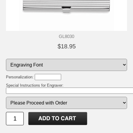
GL8030
$18.95
Personalization:
Special Instructions for Engraver: