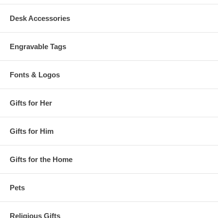
Desk Accessories
Engravable Tags
Fonts & Logos
Gifts for Her
Gifts for Him
Gifts for the Home
Pets
Religious Gifts