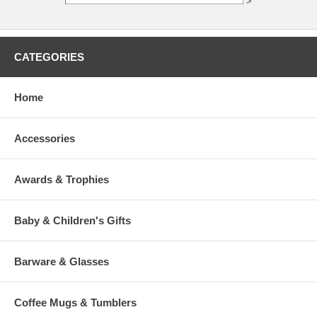
>
CATEGORIES
Home
Accessories
Awards & Trophies
Baby & Children's Gifts
Barware & Glasses
Coffee Mugs & Tumblers