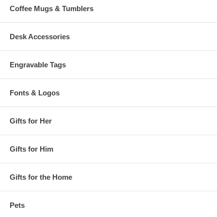
Coffee Mugs & Tumblers
Desk Accessories
Engravable Tags
Fonts & Logos
Gifts for Her
Gifts for Him
Gifts for the Home
Pets