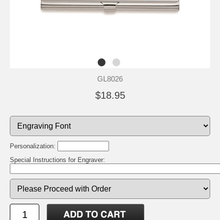
GL8026
$18.95
Personalization:
Special Instructions for Engraver: