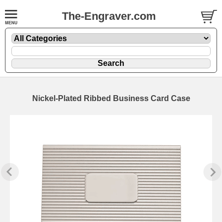
The-Engraver.com
Nickel-Plated Ribbed Business Card Case