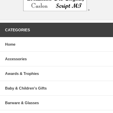
>
CATEGORIES
Home
Accessories
Awards & Trophies
Baby & Children's Gifts
Barware & Glasses