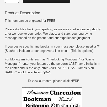
Product Description
This item can be engraved for FREE.
Please double check your spelling, as we may start engraving shortly
after we receive your order. We place, and size, your engraving
message based on the product and our experienced judgment.
If you desire specific line breaks in your message, please insert a "/"
(Slash) to indicate to our engraver a line break. (This is optional)
For Monogram Fonts such as "Interlocking Monogram" or "Circle
Monogram", enter your letters so the person's LAST name initial is in
the center and is the only letter CAPITALIZED. So, "James Alan
BAKER" would be entered: "jBa".
To view our fonts, please click HERE