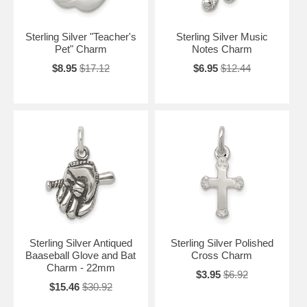
Sterling Silver "Teacher's
Sterling Silver Music
Pet" Charm
Notes Charm
$8.95
$17.12
$6.95
$12.44
Sterling Silver Antiqued
Sterling Silver Polished
Baaseball Glove and Bat
Cross Charm
Charm - 22mm
$3.95
$6.92
$15.46
$30.92