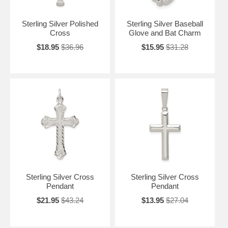
Sterling Silver Polished
Sterling Silver Baseball
Cross
Glove and Bat Charm
$18.95
$36.96
$15.95
$31.28
Sterling Silver Cross
Sterling Silver Cross
Pendant
Pendant
$21.95
$43.24
$13.95
$27.04