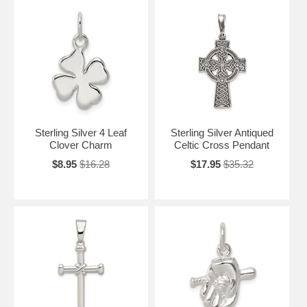
Sterling Silver 4 Leaf
Sterling Silver Antiqued
Clover Charm
Celtic Cross Pendant
$8.95
$16.28
$17.95
$35.32