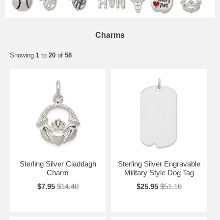
Charms
Showing
1
to
20
of
58
Sterling Silver Claddagh
Sterling Silver Engravable
Charm
Military Style Dog Tag
$7.95
$14.40
$25.95
$51.16