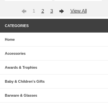
1
2
3
View All
CATEGORIES
Home
Accessories
Awards & Trophies
Baby & Children's Gifts
Barware & Glasses