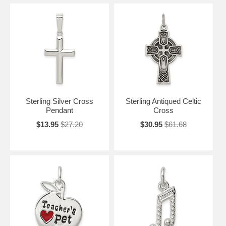
Sterling Silver Cross
Sterling Antiqued Celtic
Pendant
Cross
$13.95
$27.20
$30.95
$61.68