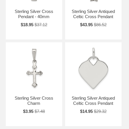
Sterling Silver Cross
Sterling Silver Antiqued
Pendant - 40mm
Celtic Cross Pendant
$18.95
$37.12
$43.95
$86.52
Sterling Silver Cross
Sterling Silver Antiqued
Charm
Celtic Cross Pendant
$3.95
$7.48
$14.95
$29.32