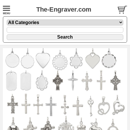
The-Engraver.com