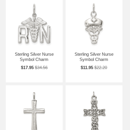
Sterling Silver Nurse
Sterling Silver Nurse
Symbol Charm
Symbol Charm
$17.95
$34.56
$11.95
$22.20