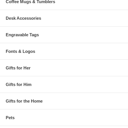
Coffee Mugs & Tumblers
Desk Accessories
Engravable Tags
Fonts & Logos
Gifts for Her
Gifts for Him
Gifts for the Home
Pets