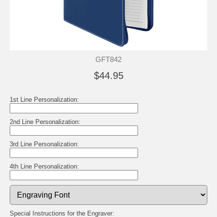
GFT842
$44.95
1st Line Personalization:
2nd Line Personalization:
3rd Line Personalization:
4th Line Personalization:
Special Instructions for the Engraver: