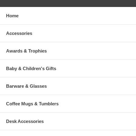
Home
Accessories
Awards & Trophies
Baby & Children's Gifts
Barware & Glasses
Coffee Mugs & Tumblers
Desk Accessories