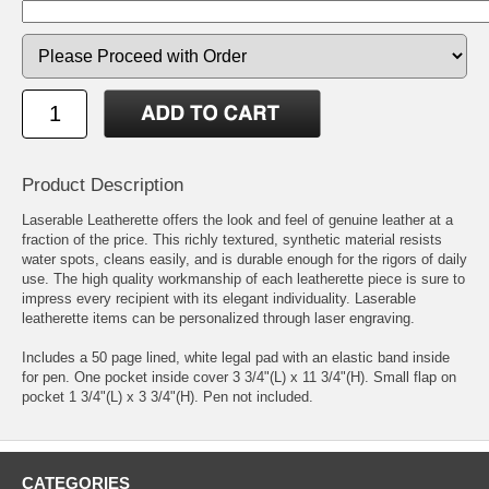
Product Description
Laserable Leatherette offers the look and feel of genuine leather at a
fraction of the price. This richly textured, synthetic material resists
water spots, cleans easily, and is durable enough for the rigors of daily
use. The high quality workmanship of each leatherette piece is sure to
impress every recipient with its elegant individuality. Laserable
leatherette items can be personalized through laser engraving.
Includes a 50 page lined, white legal pad with an elastic band inside
for pen. One pocket inside cover 3 3/4"(L) x 11 3/4"(H). Small flap on
pocket 1 3/4"(L) x 3 3/4"(H). Pen not included.
CATEGORIES