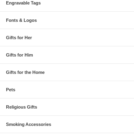
Engravable Tags
Fonts & Logos
Gifts for Her
Gifts for Him
Gifts for the Home
Pets
Religious Gifts
Smoking Accessories