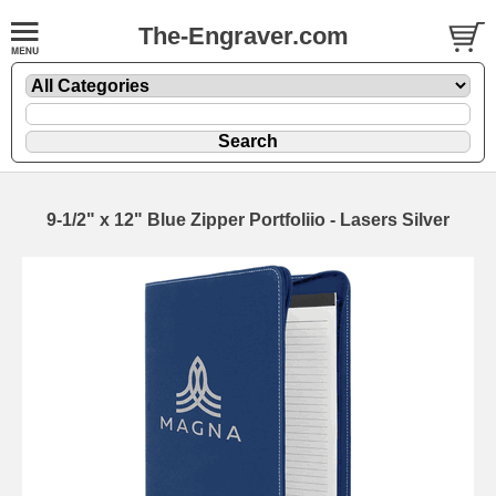
The-Engraver.com
9-1/2" x 12" Blue Zipper Portfoliio - Lasers Silver