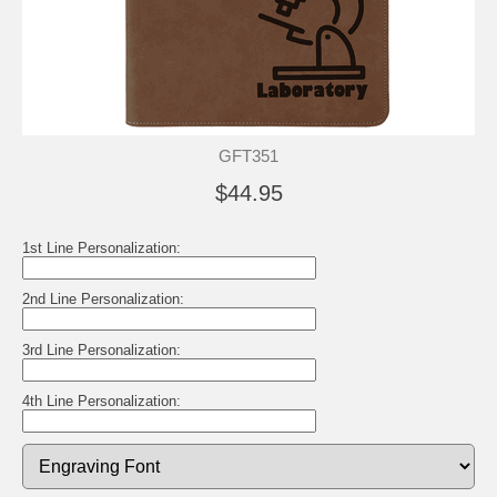
GFT351
$44.95
1st Line Personalization:
2nd Line Personalization:
3rd Line Personalization:
4th Line Personalization: