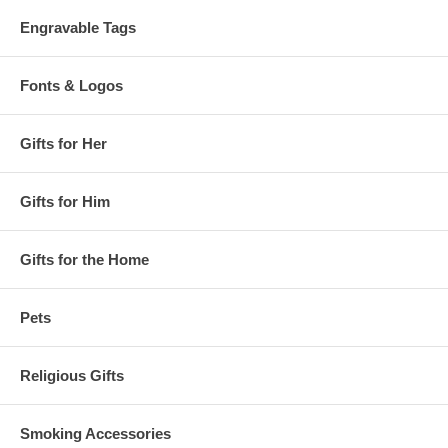
Engravable Tags
Fonts & Logos
Gifts for Her
Gifts for Him
Gifts for the Home
Pets
Religious Gifts
Smoking Accessories