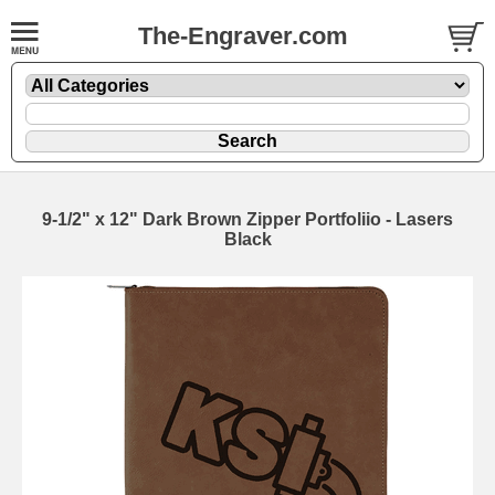
The-Engraver.com
9-1/2" x 12" Dark Brown Zipper Portfoliio - Lasers
Black