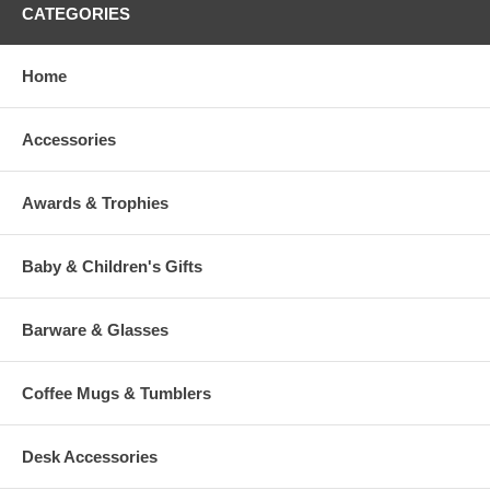
CATEGORIES
Home
Accessories
Awards & Trophies
Baby & Children's Gifts
Barware & Glasses
Coffee Mugs & Tumblers
Desk Accessories