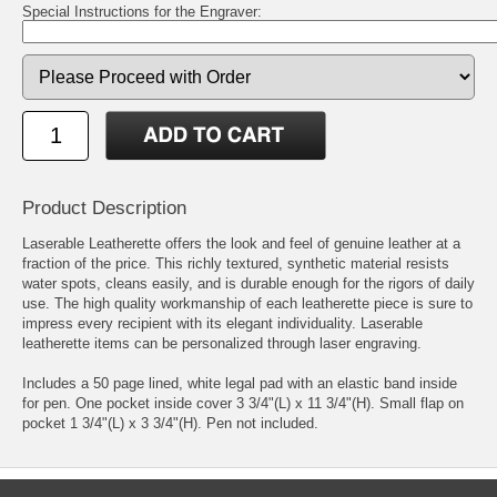
Special Instructions for the Engraver:
Product Description
Laserable Leatherette offers the look and feel of genuine leather at a
fraction of the price. This richly textured, synthetic material resists
water spots, cleans easily, and is durable enough for the rigors of daily
use. The high quality workmanship of each leatherette piece is sure to
impress every recipient with its elegant individuality. Laserable
leatherette items can be personalized through laser engraving.
Includes a 50 page lined, white legal pad with an elastic band inside
for pen. One pocket inside cover 3 3/4"(L) x 11 3/4"(H). Small flap on
pocket 1 3/4"(L) x 3 3/4"(H). Pen not included.