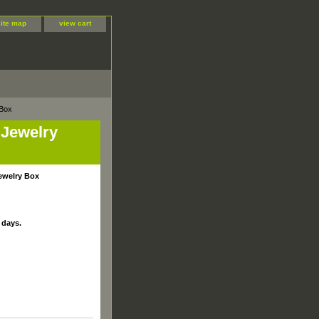
site map
view cart
 Box
e Jewelry
Jewelry Box
 days.