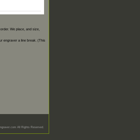
 order. We place, and size,
our engraver a line break. (This
graver.com All Rights Reserved.