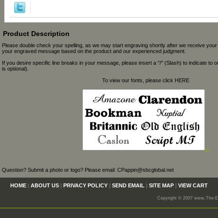
Product Description
Please double check your spelling, as we may start engraving shortly after we receive your
your engraved message based on the product and our experienced judgment.
If you desire specific line breaks in your message, please insert a "/" (Slash) to indicate to 
is optional).
To view our fonts, please click HERE
>
Question? Submit a photo or logo? Please email: CPappin@sbcglobal.net
HOME
|
ABOUT US
|
PRIVACY POLICY
|
SEND EMAIL
|
SITE MAP
|
VIEW CART
Copyright © 2007 www.The-En