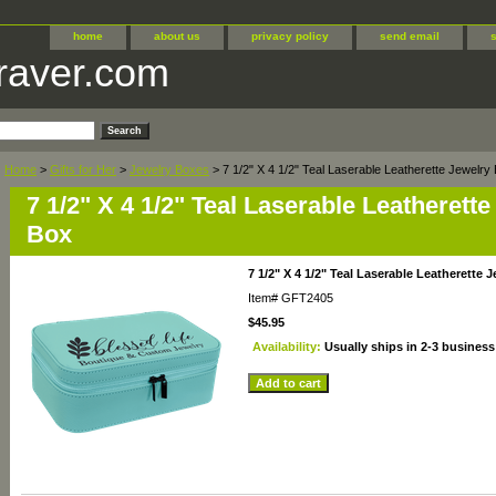
home
about us
privacy policy
send email
raver.com
Home
>
Gifts for Her
>
Jewelry Boxes
> 7 1/2" X 4 1/2" Teal Laserable Leatherette Jewelry
7 1/2" X 4 1/2" Teal Laserable Leatherett
Box
7 1/2" X 4 1/2" Teal Laserable Leatherette 
Item#
GFT2405
$45.95
Availability:
Usually ships in 2-3 business