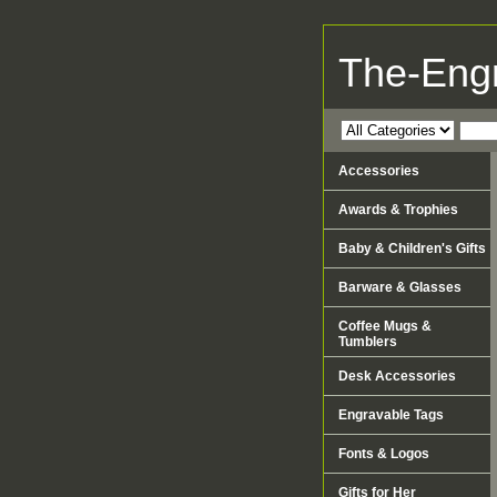
The-Eng
Accessories
Awards & Trophies
Baby & Children's Gifts
Barware & Glasses
Coffee Mugs &
Tumblers
Desk Accessories
Engravable Tags
Fonts & Logos
Gifts for Her