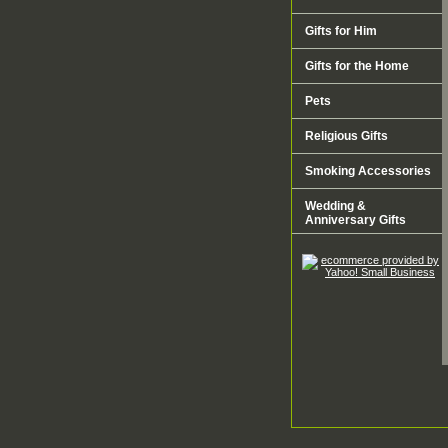
Gifts for Him
Gifts for the Home
Pets
Religious Gifts
Smoking Accessories
Wedding &
Anniversary Gifts