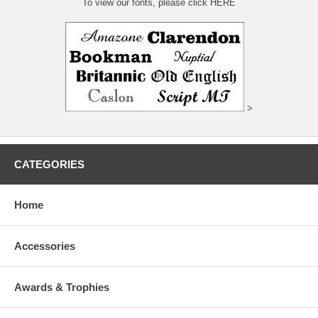
To view our fonts, please click HERE
>
CATEGORIES
Home
Accessories
Awards & Trophies