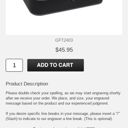
GFT2403
$45.95
Product Description
Please double check your spelling, as we may start engraving shortly
after we receive your order. We place, and size, your engraved
message based on the product and our experienced judgment.
If you desire specific line breaks in your message, please insert a "/"
(Slash) to indicate to our engraver a line break. (This is optional).