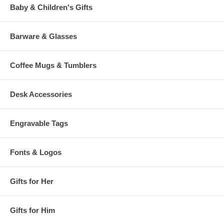
Baby & Children's Gifts
Barware & Glasses
Coffee Mugs & Tumblers
Desk Accessories
Engravable Tags
Fonts & Logos
Gifts for Her
Gifts for Him