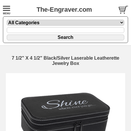
The-Engraver.com
7 1/2" X 4 1/2" Black/Silver Laserable Leatherette
Jewelry Box