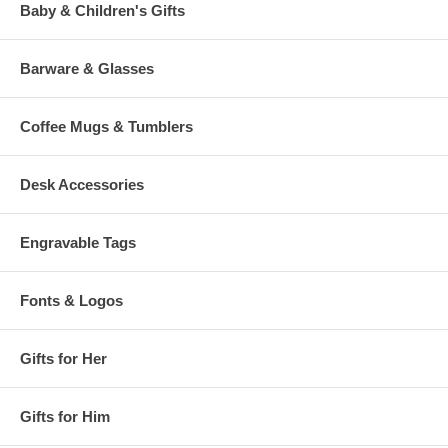
Baby & Children's Gifts
Barware & Glasses
Coffee Mugs & Tumblers
Desk Accessories
Engravable Tags
Fonts & Logos
Gifts for Her
Gifts for Him