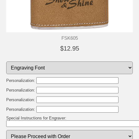
FSK605
$12.95
Personalization:
Personalization:
Personalization:
Personalization:
Special Instructions for Engraver: