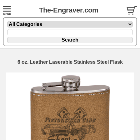
The-Engraver.com
6 oz. Leather Laserable Stainless Steel Flask