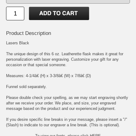
Product Description
Lasers Black
The unique design of this 6 oz. Leatherette flask makes it great for
personalization with laser engraving. Customize your gift for any
occasion or that special someone.
Measures: 4-1/4â€ (H) x 3-3/8â€ (W) x 7/8â€ (D)
Funnel sold separately.
Please double check your spelling, as we may start engraving shortly
after we receive your order. We place, and size, your engraved
message based on the product and our experienced judgment.
If you desire specific line breaks in your message, please insert a "/"
(Slash) to indicate to our engraver a line break. (This is optional).
To view our fonts, please click HERE