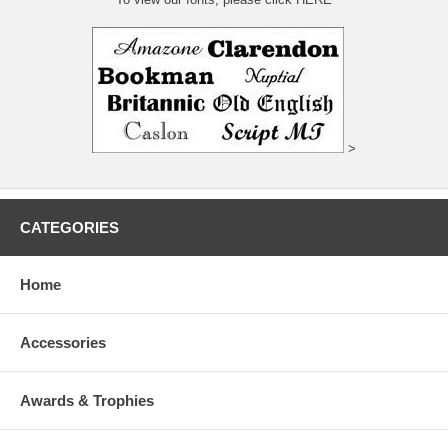
>
CATEGORIES
Home
Accessories
Awards & Trophies