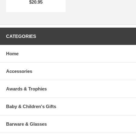
$20.95
CATEGORIES
Home
Accessories
Awards & Trophies
Baby & Children's Gifts
Barware & Glasses