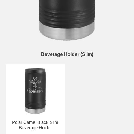
Beverage Holder (Slim)
Polar Camel Black Slim
Beverage Holder