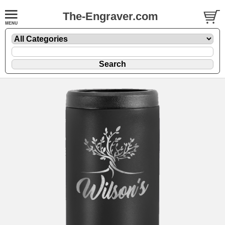
The-Engraver.com