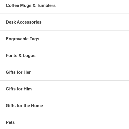
Coffee Mugs & Tumblers
Desk Accessories
Engravable Tags
Fonts & Logos
Gifts for Her
Gifts for Him
Gifts for the Home
Pets