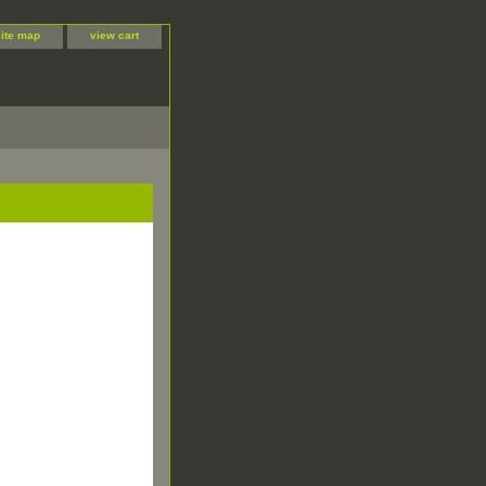
site map
view cart