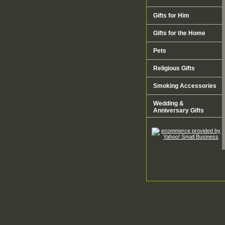
Gifts for Him
Gifts for the Home
Pets
Religious Gifts
Smoking Accessories
Wedding &
Anniversary Gifts