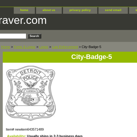
home
about us
privacy policy
send email
raver.com
Home
>
Fonts & Logos
>
Logos
>
Law Enforcement
> City-Badge-5
City-Badge-5
Item#
newitem643571489
Availability:
Usually ships in 2-3 business days