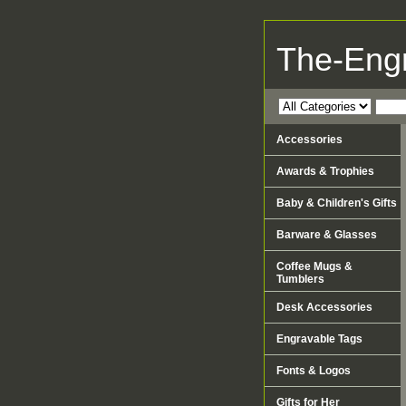
The-Eng
Accessories
Awards & Trophies
Baby & Children's Gifts
Barware & Glasses
Coffee Mugs &
Tumblers
Desk Accessories
Engravable Tags
Fonts & Logos
Gifts for Her