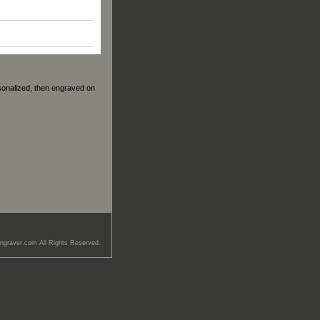
sonalized, then engraved on
graver.com All Rights Reserved.