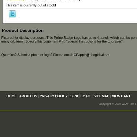
This item is currently out of stock!
Product Description
Pictured for display purposes. This Police Badge Logo has up to 4 panels which can be per
many gift items. Specify this Logo Item # in: "Special Instructions for the Engraver".
Question? Submit a photo or logo? Please email: CPappin@sbcglobal.net
HOME
|
ABOUT US
|
PRIVACY POLICY
|
SEND EMAIL
|
SITE MAP
|
VIEW CART
Copyright © 2007 www.The-En