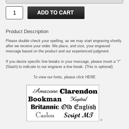
Product Description
Please double check your spelling, as we may start engraving shortly
after we receive your order. We place, and size, your engraved
message based on the product and our experienced judgment.
If you desire specific line breaks in your message, please insert a "/"
(Slash) to indicate to our engraver a line break. (This is optional).
To view our fonts, please click HERE
>