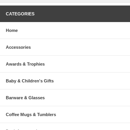
CATEGORIES
Home
Accessories
Awards & Trophies
Baby & Children's Gifts
Barware & Glasses
Coffee Mugs & Tumblers