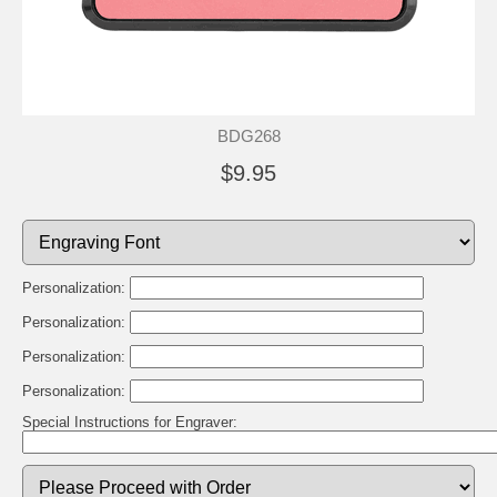
BDG268
$9.95
Personalization:
Personalization:
Personalization:
Personalization:
Special Instructions for Engraver: