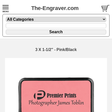
The-Engraver.com
3 X 1-1/2" - Pink/Black