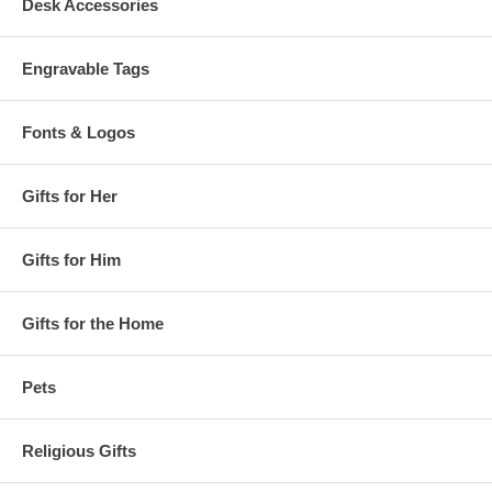
Desk Accessories
Engravable Tags
Fonts & Logos
Gifts for Her
Gifts for Him
Gifts for the Home
Pets
Religious Gifts