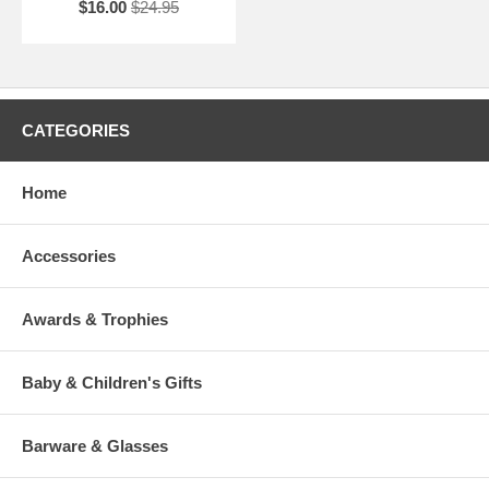
$16.00
$24.95
CATEGORIES
Home
Accessories
Awards & Trophies
Baby & Children's Gifts
Barware & Glasses