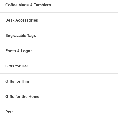
Coffee Mugs & Tumblers
Desk Accessories
Engravable Tags
Fonts & Logos
Gifts for Her
Gifts for Him
Gifts for the Home
Pets