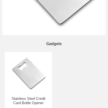
Gadgets
Stainless Steel Credit
Card Bottle Opener