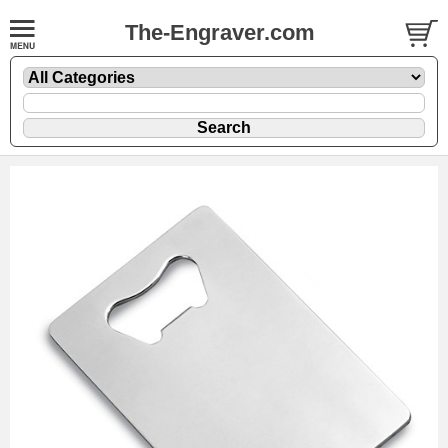
The-Engraver.com