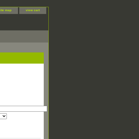
site map
view cart