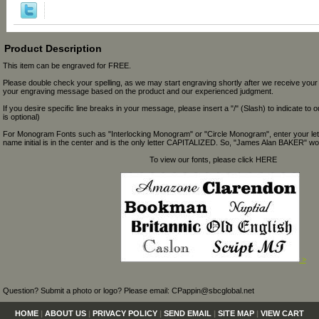
Product Description
This item can be engraved for FREE.
Please double check your spelling, as we may start engraving shortly after we receive your
your engraving message based on the product and our experienced judgment.
If you desire specific line breaks in your message, please insert a "/" (Slash) to indicate to 
is optional)
For Monogram Fonts such as "Interlocking Monogram" or "Circle Monogram", enter your let
name initial is in the center and is the only letter CAPITALIZED. So, "James Alan BAKER" wou
To view our fonts, please click HERE
>
Question? Submit a photo or logo? Please email: CPappin@sbcglobal.net
HOME
|
ABOUT US
|
PRIVACY POLICY
|
SEND EMAIL
|
SITE MAP
|
VIEW CART