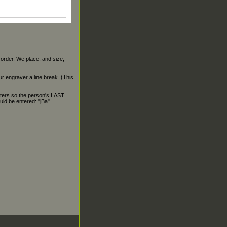
 order. We place, and size,
our engraver a line break. (This
ters so the person's LAST
ld be entered: "jBa".