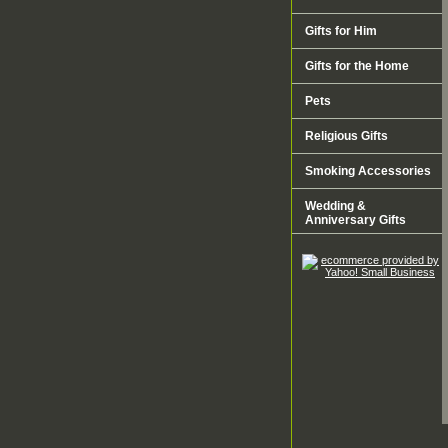
Gifts for Him
Gifts for the Home
Pets
Religious Gifts
Smoking Accessories
Wedding &
Anniversary Gifts