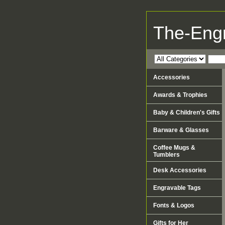
The-Eng
Accessories
Awards & Trophies
Baby & Children's Gifts
Barware & Glasses
Coffee Mugs &
Tumblers
Desk Accessories
Engravable Tags
Fonts & Logos
Gifts for Her