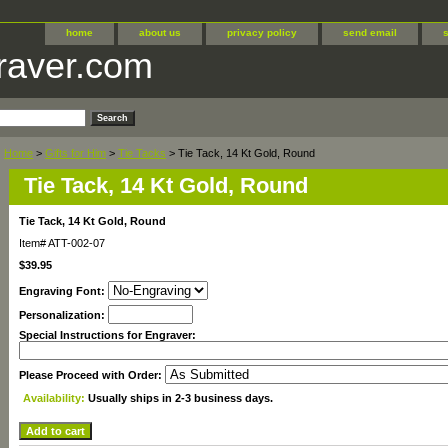
home
about us
privacy policy
send email
raver.com
Home
>
Gifts for Him
>
Tie Tacks
> Tie Tack, 14 Kt Gold, Round
Tie Tack, 14 Kt Gold, Round
Tie Tack, 14 Kt Gold, Round
Item#
ATT-002-07
$39.95
Engraving Font:
Personalization:
Special Instructions for Engraver:
Please Proceed with Order:
Availability:
Usually ships in 2-3 business days.