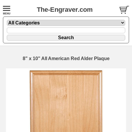
The-Engraver.com
8" x 10" All American Red Alder Plaque