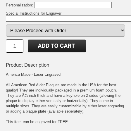
Personalization:
Special Instructions for Engraver:
Product Description
America Made - Laser Engraved
All American Red Alder Plaques are made in the USA for the best
quality! They are individually packaged in a premium foam pouch.
They are Â¾ inch thick and have a keyhole on 2 sides (allowing the
plaque to display either vertically or horizontally). They come in
multiple sizes. They are easily customizable by either laser engraving
or adding a plaque plate (available seperately).
This item can be engraved for FREE.