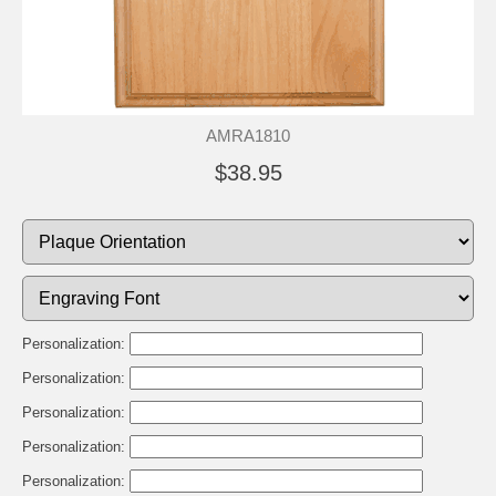
AMRA1810
$38.95
Personalization:
Personalization:
Personalization:
Personalization:
Personalization: