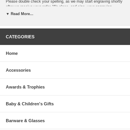
Please double check your spelling, as we may start engraving shortly
after we receive your order. We place, and size, your engraving
message based on the product and our experienced judgment.
▼ Read More...
If you desire specific line breaks in your message, please insert a "/"
(Slash) to indicate to our engraver a line break. (This is optional)
CATEGORIES
To view our fonts, please click HERE
Home
Accessories
>
Awards & Trophies
Baby & Children's Gifts
Barware & Glasses