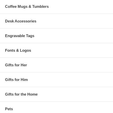
Coffee Mugs & Tumblers
Desk Accessories
Engravable Tags
Fonts & Logos
Gifts for Her
Gifts for Him
Gifts for the Home
Pets