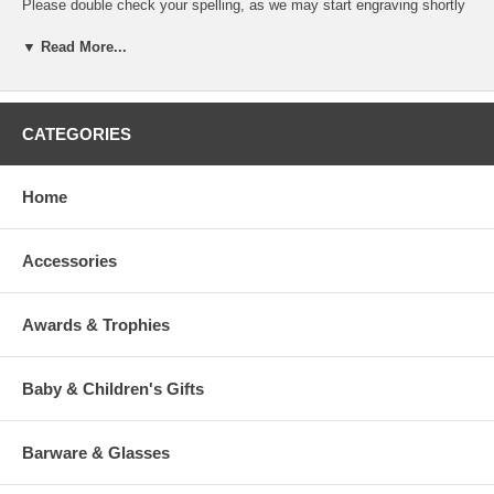
Please double check your spelling, as we may start engraving shortly
after we receive your order. We place, and size, your engraving
message based on the product and our experienced judgment.
▼ Read More...
If you desire specific line breaks in your message, please insert a "/"
(Slash) to indicate to our engraver a line break. (This is optional)
CATEGORIES
To view our fonts, please click HERE
Home
Accessories
>
Awards & Trophies
Baby & Children's Gifts
Barware & Glasses