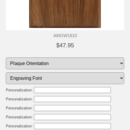
AMGW1810
$47.95
Personalization:
Personalization:
Personalization:
Personalization:
Personalization: