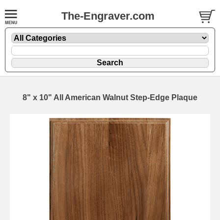
The-Engraver.com
8" x 10" All American Walnut Step-Edge Plaque