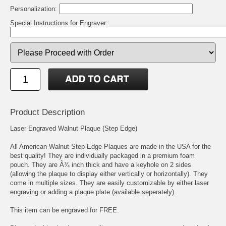
Personalization:
Special Instructions for Engraver:
Product Description
Laser Engraved Walnut Plaque (Step Edge)
All American Walnut Step-Edge Plaques are made in the USA for the
best quality! They are individually packaged in a premium foam
pouch. They are Â¾ inch thick and have a keyhole on 2 sides
(allowing the plaque to display either vertically or horizontally). They
come in multiple sizes. They are easily customizable by either laser
engraving or adding a plaque plate (available seperately).
This item can be engraved for FREE.