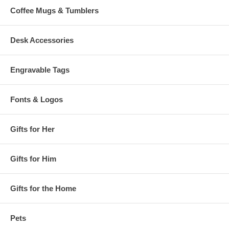
Coffee Mugs & Tumblers
Desk Accessories
Engravable Tags
Fonts & Logos
Gifts for Her
Gifts for Him
Gifts for the Home
Pets