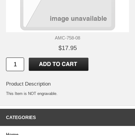
AMC-758-08
$17.95
Product Description
This Item is NOT engravable.
CATEGORIES
Home