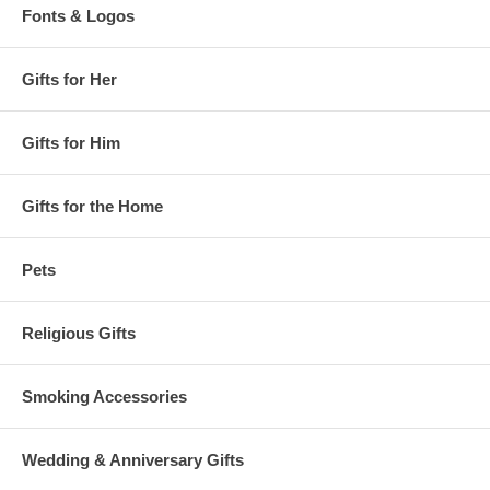
Fonts & Logos
Gifts for Her
Gifts for Him
Gifts for the Home
Pets
Religious Gifts
Smoking Accessories
Wedding & Anniversary Gifts