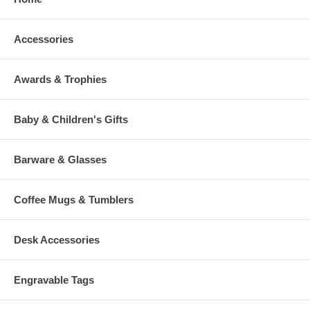
Accessories
Awards & Trophies
Baby & Children's Gifts
Barware & Glasses
Coffee Mugs & Tumblers
Desk Accessories
Engravable Tags