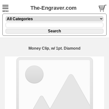
The-Engraver.com
Money Clip, w/ 1pt. Diamond