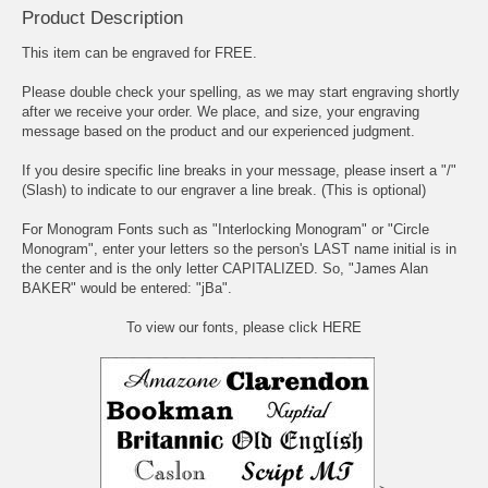
Product Description
This item can be engraved for FREE.
Please double check your spelling, as we may start engraving shortly
after we receive your order. We place, and size, your engraving
message based on the product and our experienced judgment.
If you desire specific line breaks in your message, please insert a "/"
(Slash) to indicate to our engraver a line break. (This is optional)
For Monogram Fonts such as "Interlocking Monogram" or "Circle
Monogram", enter your letters so the person's LAST name initial is in
the center and is the only letter CAPITALIZED. So, "James Alan
BAKER" would be entered: "jBa".
To view our fonts, please click HERE