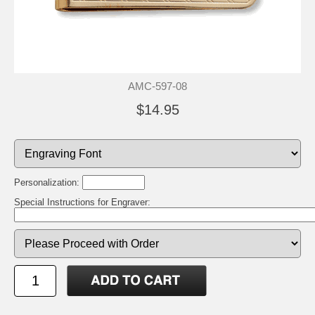
AMC-597-08
$14.95
Personalization:
Special Instructions for Engraver: