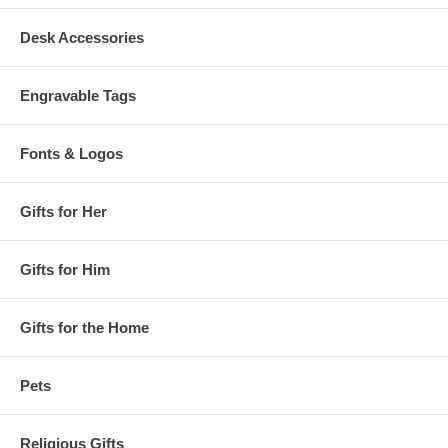
Desk Accessories
Engravable Tags
Fonts & Logos
Gifts for Her
Gifts for Him
Gifts for the Home
Pets
Religious Gifts