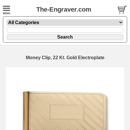
The-Engraver.com
Money Clip, 22 Kt. Gold Electroplate