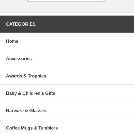
>
CATEGORIES
Home
Accessories
Awards & Trophies
Baby & Children's Gifts
Barware & Glasses
Coffee Mugs & Tumblers