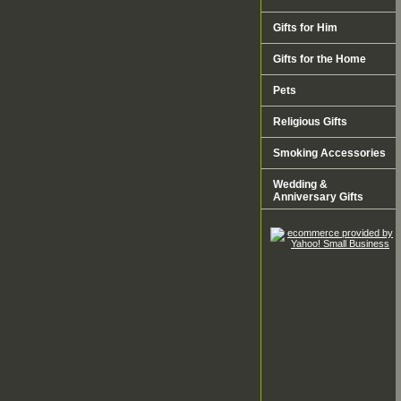
Gifts for Him
Gifts for the Home
Pets
Religious Gifts
Smoking Accessories
Wedding &
Anniversary Gifts