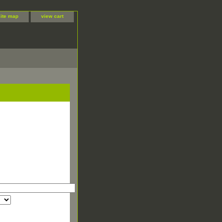
site map
view cart