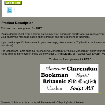
Product Description
This item can be engraved for FREE.
Please double check your spelling, as we may start engraving shortly after we receive your
your engraving message based on the product and our experienced judgment.
If you desire specific line breaks in your message, please insert a "/" (Slash) to indicate to 
is optional)
For Monogram Fonts such as "Interlocking Monogram" or "Circle Monogram", enter your let
name initial is in the center and is the only letter CAPITALIZED. So, "James Alan BAKER" wou
To view our fonts, please click HERE
>
Question? Submit a photo or logo? Please email: CPappin@sbcglobal.net