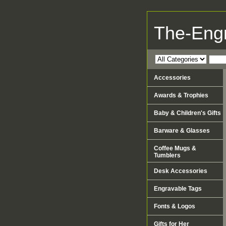
The-Eng
Accessories
Awards & Trophies
Baby & Children's Gifts
Barware & Glasses
Coffee Mugs &
Tumblers
Desk Accessories
Engravable Tags
Fonts & Logos
Gifts for Her