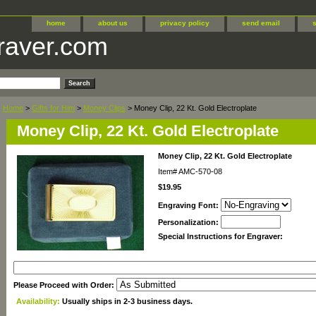
home
about us
privacy policy
send email
raver.com
Home
>
Gifts for Him
>
Money Clips
> Money Clip, 22 Kt. Gold Electroplate
Money Clip, 22 Kt. Gold Electroplate
Money Clip, 22 Kt. Gold Electroplate
Item#
AMC-570-08
$19.95
Engraving Font:
Personalization:
Special Instructions for Engraver:
Please Proceed with Order:
Availability:
Usually ships in 2-3 business days.