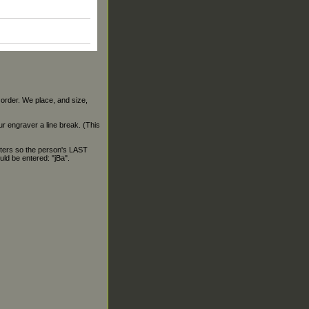
 order. We place, and size,
our engraver a line break. (This
ters so the person's LAST
ld be entered: "jBa".