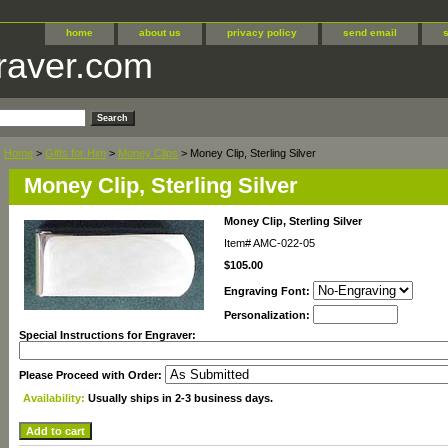
home
about us
privacy policy
send email
raver.com
Home
>
Gifts for Him
>
Money Clips
> Money Clip, Sterling Silver
Money Clip, Sterling Silver
Money Clip, Sterling Silver
Item#
AMC-022-05
$105.00
Engraving Font:
Personalization:
Special Instructions for Engraver:
Please Proceed with Order:
Availability:
Usually ships in 2-3 business days.