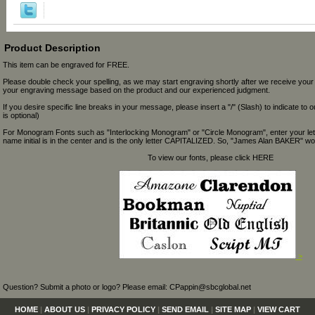
Product Description
This item can be engraved for FREE.
Please double check your spelling, as we may start engraving shortly after we receive your
your engraving message based on the product and our experienced judgment.
If you desire specific line breaks in your message, please insert a "/" (Slash) to indicate to 
is optional)
For Monogram Fonts such as "Interlocking Monogram" or "Circle Monogram", enter your let
name initial is in the center and is the only letter CAPITALIZED. So, "James Alan BAKER" wou
To view our fonts, please click HERE
>
Question? Submit a photo or logo? Please email: CPappin@sbcglobal.net
HOME
|
ABOUT US
|
PRIVACY POLICY
|
SEND EMAIL
|
SITE MAP
|
VIEW CART