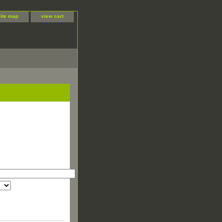
site map
view cart