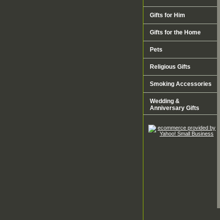
Gifts for Him
Gifts for the Home
Pets
Religious Gifts
Smoking Accessories
Wedding &
Anniversary Gifts