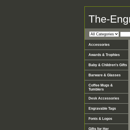
The-Eng
Accessories
Awards & Trophies
Baby & Children's Gifts
Barware & Glasses
Coffee Mugs &
Tumblers
Desk Accessories
Engravable Tags
Fonts & Logos
Gifts for Her