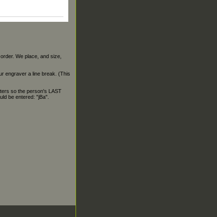
 order. We place, and size,
our engraver a line break. (This
ters so the person's LAST
ld be entered: "jBa".