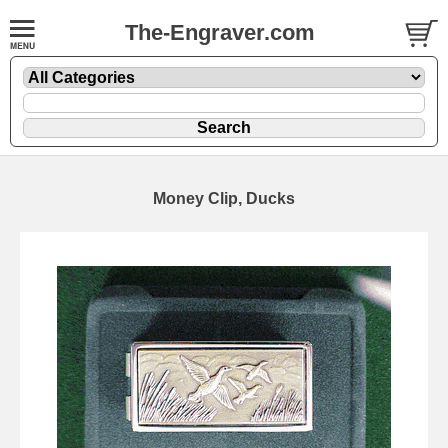
The-Engraver.com
Money Clip, Ducks