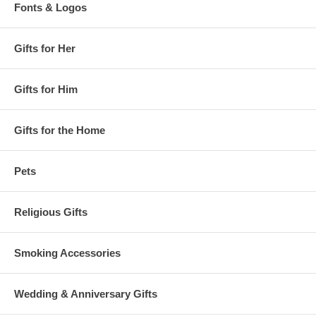
Fonts & Logos
Gifts for Her
Gifts for Him
Gifts for the Home
Pets
Religious Gifts
Smoking Accessories
Wedding & Anniversary Gifts