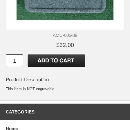
AMC-005-08
$32.00
Product Description
This Item is NOT engravable.
CATEGORIES
Home