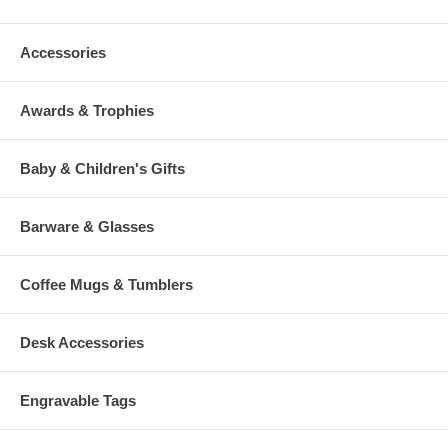
Accessories
Awards & Trophies
Baby & Children's Gifts
Barware & Glasses
Coffee Mugs & Tumblers
Desk Accessories
Engravable Tags