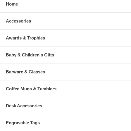
Home
Accessories
Awards & Trophies
Baby & Children's Gifts
Barware & Glasses
Coffee Mugs & Tumblers
Desk Accessories
Engravable Tags