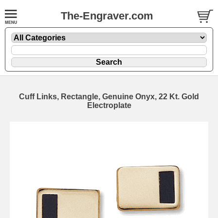
The-Engraver.com
Cuff Links, Rectangle, Genuine Onyx, 22 Kt. Gold
Electroplate