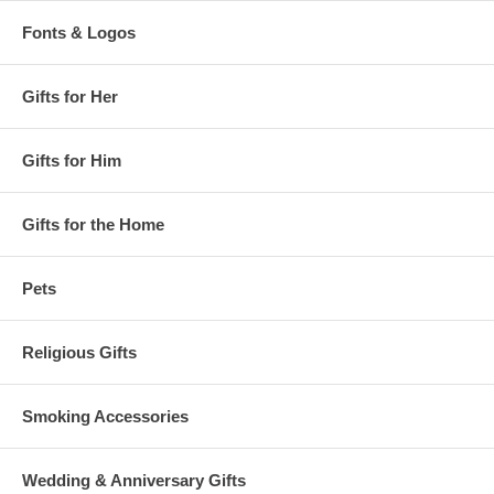
Fonts & Logos
Gifts for Her
Gifts for Him
Gifts for the Home
Pets
Religious Gifts
Smoking Accessories
Wedding & Anniversary Gifts