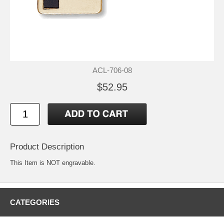
ACL-706-08
$52.95
Product Description
This Item is NOT engravable.
CATEGORIES