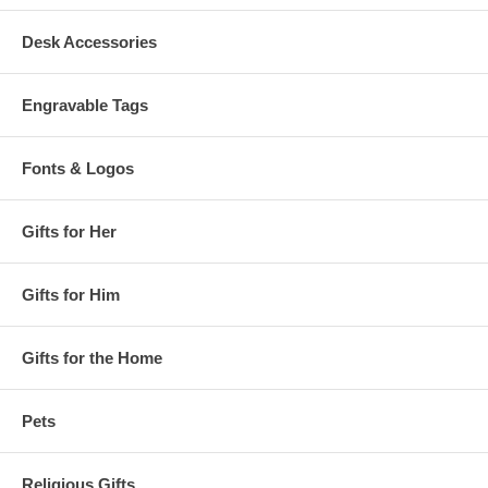
Desk Accessories
Engravable Tags
Fonts & Logos
Gifts for Her
Gifts for Him
Gifts for the Home
Pets
Religious Gifts