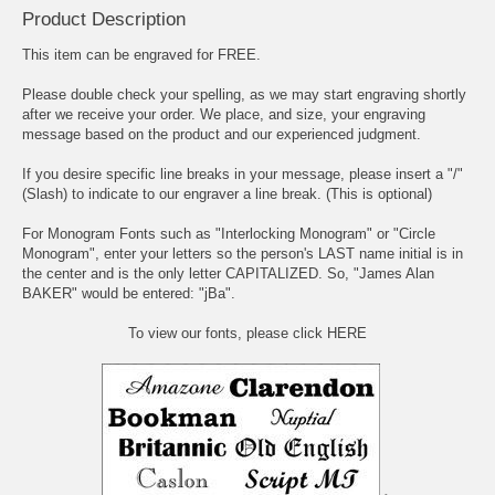
Product Description
This item can be engraved for FREE.
Please double check your spelling, as we may start engraving shortly
after we receive your order. We place, and size, your engraving
message based on the product and our experienced judgment.
If you desire specific line breaks in your message, please insert a "/"
(Slash) to indicate to our engraver a line break. (This is optional)
For Monogram Fonts such as "Interlocking Monogram" or "Circle
Monogram", enter your letters so the person's LAST name initial is in
the center and is the only letter CAPITALIZED. So, "James Alan
BAKER" would be entered: "jBa".
To view our fonts, please click HERE