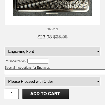
845MN
$23.98
$25.98
Personalization:
Special Instructions for Engraver: