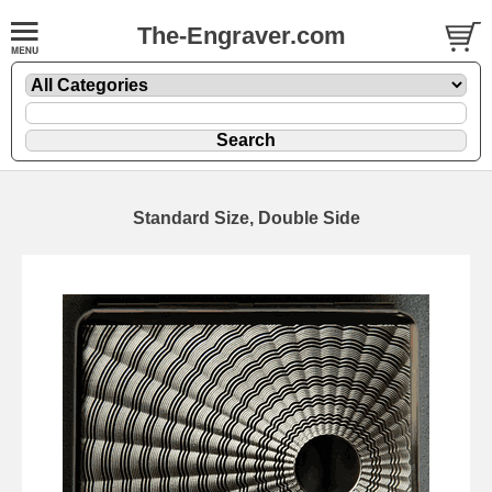
The-Engraver.com
Standard Size, Double Side