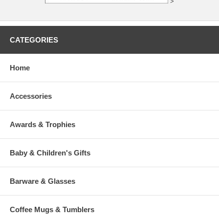
>
CATEGORIES
Home
Accessories
Awards & Trophies
Baby & Children's Gifts
Barware & Glasses
Coffee Mugs & Tumblers