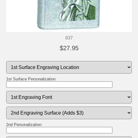
637
$27.95
1st Surface Personalization:
2nd Personalization: