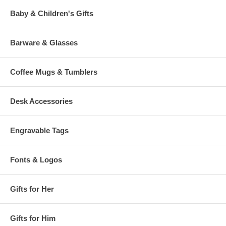
Baby & Children's Gifts
Barware & Glasses
Coffee Mugs & Tumblers
Desk Accessories
Engravable Tags
Fonts & Logos
Gifts for Her
Gifts for Him