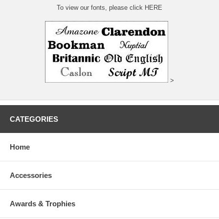
To view our fonts, please click HERE
>
CATEGORIES
Home
Accessories
Awards & Trophies