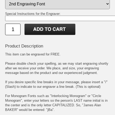
Special Instructions for the Engraver:
Product Description
This item can be engraved for FREE.
Please double check your spelling, as we may start engraving shortly
after we receive your order. We place, and size, your engraving
message based on the product and our experienced judgment.
If you desire specific line breaks in your message, please insert a "/"
(Slash) to indicate to our engraver a line break. (This is optional)
For Monogram Fonts such as "Interlocking Monogram" or "Circle
Monogram", enter your letters so the person's LAST name initial is in
the center and is the only letter CAPITALIZED. So, "James Alan
BAKER" would be entered: "jBa".