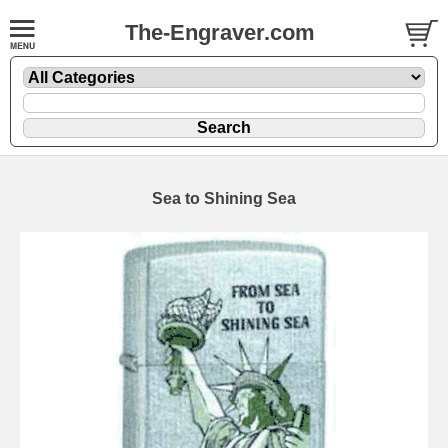
The-Engraver.com
Sea to Shining Sea