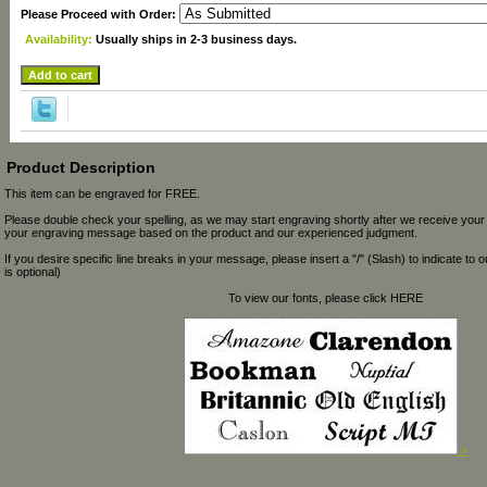
Please Proceed with Order:
Availability:
Usually ships in 2-3 business days.
Product Description
This item can be engraved for FREE.
Please double check your spelling, as we may start engraving shortly after we receive your
your engraving message based on the product and our experienced judgment.
If you desire specific line breaks in your message, please insert a "/" (Slash) to indicate to 
is optional)
To view our fonts, please click HERE
>