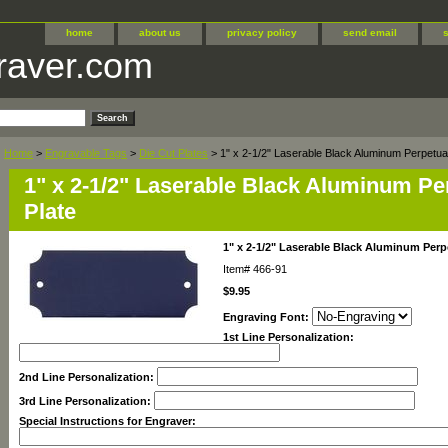
home
about us
privacy policy
send email
raver.com
Home
>
Engravable Tags
>
Die Cut Plates
> 1" x 2-1/2" Laserable Black Aluminum Perpetual
1" x 2-1/2" Laserable Black Aluminum Pe
Plate
1" x 2-1/2" Laserable Black Aluminum Perp
Item#
466-91
$9.95
Engraving Font:
1st Line Personalization:
2nd Line Personalization:
3rd Line Personalization:
Special Instructions for Engraver: