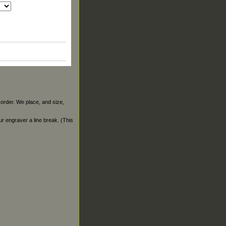
 order. We place, and size,
our engraver a line break. (This