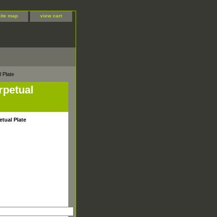
site map
view cart
 Plate
rpetual
etual Plate