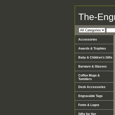
The-Eng
Accessories
Awards & Trophies
Baby & Children's Gifts
Barware & Glasses
Coffee Mugs &
Tumblers
Desk Accessories
Engravable Tags
Fonts & Logos
Gifts for Her