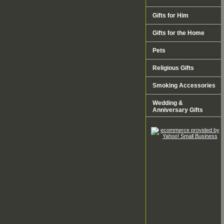
Gifts for Him
Gifts for the Home
Pets
Religious Gifts
Smoking Accessories
Wedding &
Anniversary Gifts