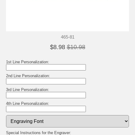
465-81
$8.98
$10.98
1st Line Personalization:
2nd Line Personalization:
3rd Line Personalization:
4th Line Personalization:
Special Instructions for the Engraver: