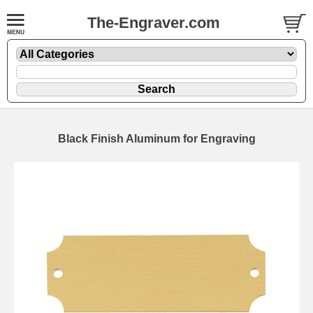
The-Engraver.com
Black Finish Aluminum for Engraving