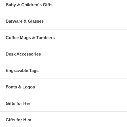
Baby & Children's Gifts
Barware & Glasses
Coffee Mugs & Tumblers
Desk Accessories
Engravable Tags
Fonts & Logos
Gifts for Her
Gifts for Him