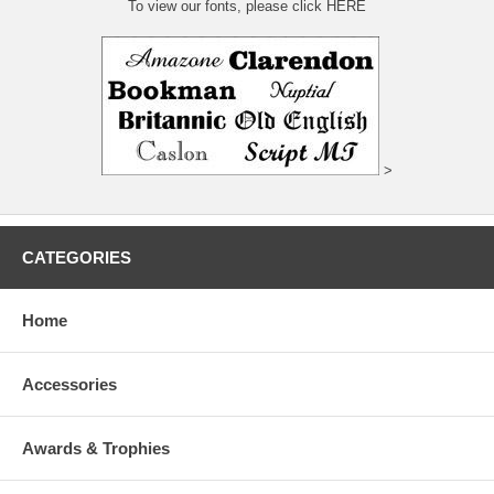
To view our fonts, please click HERE
>
CATEGORIES
Home
Accessories
Awards & Trophies