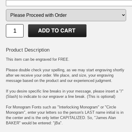
Product Description
This item can be engraved for FREE.
Please double check your spelling, as we may start engraving shortly
after we receive your order. We place, and size, your engraving
message based on the product and our experienced judgment.
If you desire specific line breaks in your message, please insert a "/"
(Slash) to indicate to our engraver a line break. (This is optional)
For Monogram Fonts such as "Interlocking Monogram" or "Circle
Monogram", enter your letters so the person's LAST name initial is in
the center and is the only letter CAPITALIZED. So, "James Alan
BAKER" would be entered: "jBa".