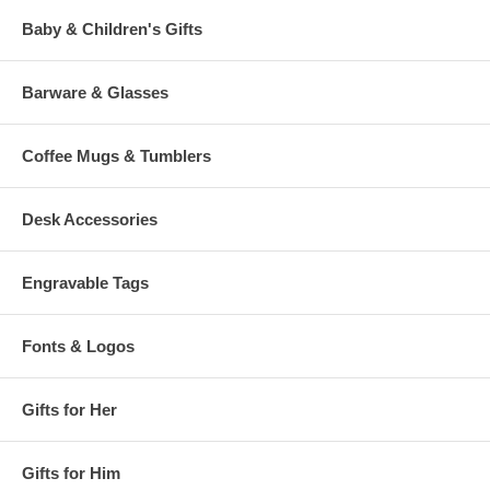
Baby & Children's Gifts
Barware & Glasses
Coffee Mugs & Tumblers
Desk Accessories
Engravable Tags
Fonts & Logos
Gifts for Her
Gifts for Him