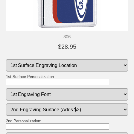
306
$28.95
1st Surface Personalization:
2nd Personalization: