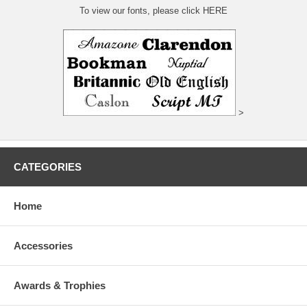
To view our fonts, please click HERE
>
CATEGORIES
Home
Accessories
Awards & Trophies