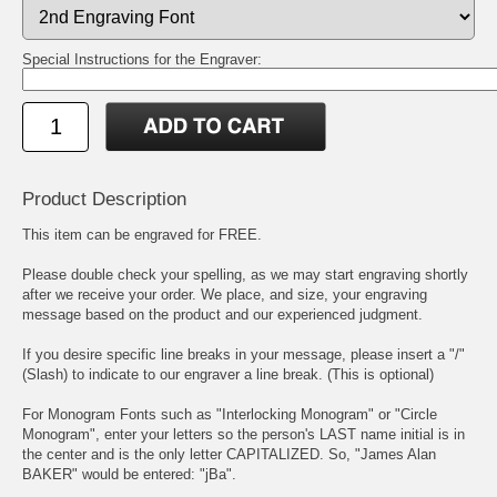
Special Instructions for the Engraver:
Product Description
This item can be engraved for FREE.
Please double check your spelling, as we may start engraving shortly
after we receive your order. We place, and size, your engraving
message based on the product and our experienced judgment.
If you desire specific line breaks in your message, please insert a "/"
(Slash) to indicate to our engraver a line break. (This is optional)
For Monogram Fonts such as "Interlocking Monogram" or "Circle
Monogram", enter your letters so the person's LAST name initial is in
the center and is the only letter CAPITALIZED. So, "James Alan
BAKER" would be entered: "jBa".