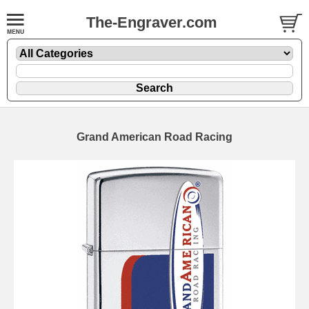
The-Engraver.com
Grand American Road Racing