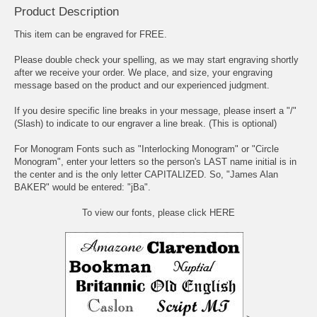
Product Description
This item can be engraved for FREE.
Please double check your spelling, as we may start engraving shortly
after we receive your order. We place, and size, your engraving
message based on the product and our experienced judgment.
If you desire specific line breaks in your message, please insert a "/"
(Slash) to indicate to our engraver a line break. (This is optional)
For Monogram Fonts such as "Interlocking Monogram" or "Circle
Monogram", enter your letters so the person's LAST name initial is in
the center and is the only letter CAPITALIZED. So, "James Alan
BAKER" would be entered: "jBa".
To view our fonts, please click HERE