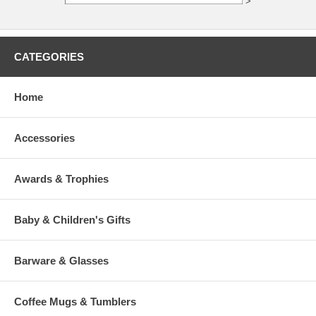
>
CATEGORIES
Home
Accessories
Awards & Trophies
Baby & Children's Gifts
Barware & Glasses
Coffee Mugs & Tumblers