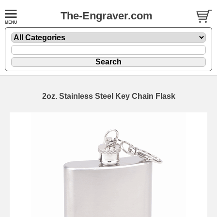
The-Engraver.com
2oz. Stainless Steel Key Chain Flask