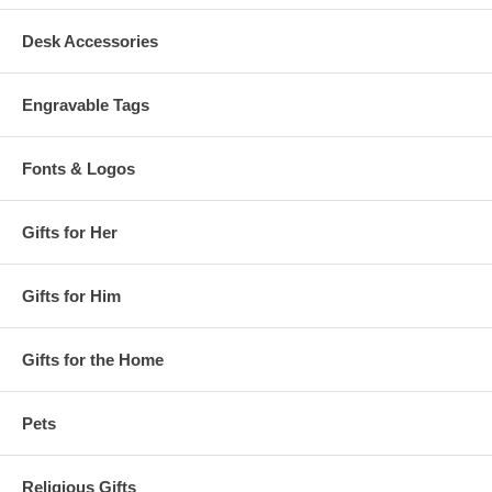
Desk Accessories
Engravable Tags
Fonts & Logos
Gifts for Her
Gifts for Him
Gifts for the Home
Pets
Religious Gifts