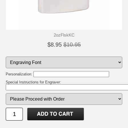
2ozFlskKC
$8.95
$10.95
Personalization:
Special Instructions for Engraver: