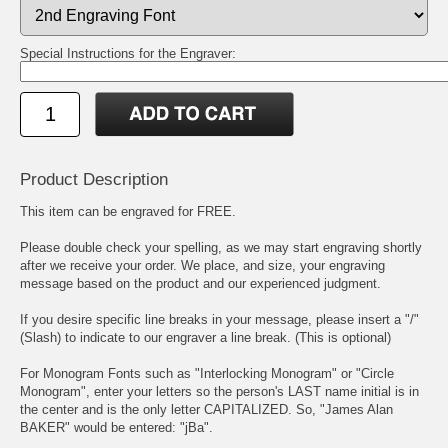
Special Instructions for the Engraver:
Product Description
This item can be engraved for FREE.
Please double check your spelling, as we may start engraving shortly
after we receive your order. We place, and size, your engraving
message based on the product and our experienced judgment.
If you desire specific line breaks in your message, please insert a "/"
(Slash) to indicate to our engraver a line break. (This is optional)
For Monogram Fonts such as "Interlocking Monogram" or "Circle
Monogram", enter your letters so the person's LAST name initial is in
the center and is the only letter CAPITALIZED. So, "James Alan
BAKER" would be entered: "jBa".