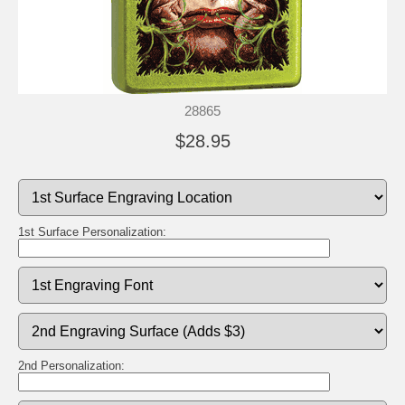
28865
$28.95
1st Surface Personalization:
2nd Personalization: