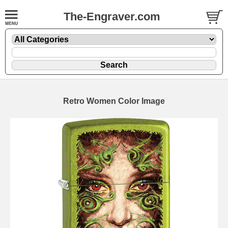
The-Engraver.com
Retro Women Color Image