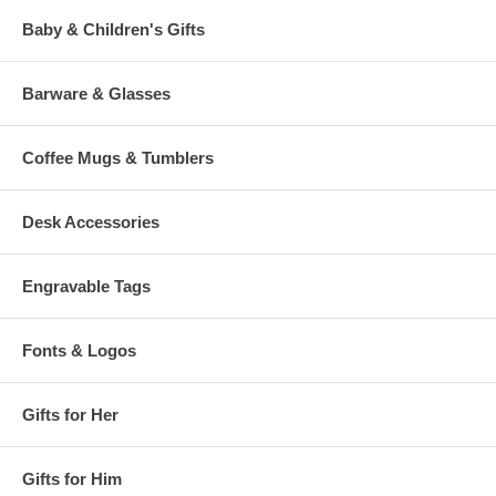
Baby & Children's Gifts
Barware & Glasses
Coffee Mugs & Tumblers
Desk Accessories
Engravable Tags
Fonts & Logos
Gifts for Her
Gifts for Him