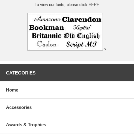
To view our fonts, please click HERE
>
CATEGORIES
Home
Accessories
Awards & Trophies