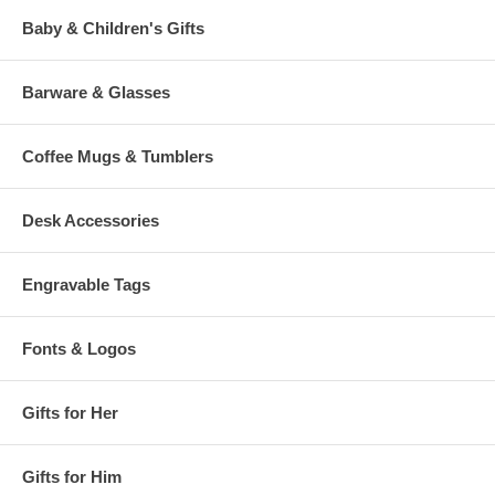
Baby & Children's Gifts
Barware & Glasses
Coffee Mugs & Tumblers
Desk Accessories
Engravable Tags
Fonts & Logos
Gifts for Her
Gifts for Him