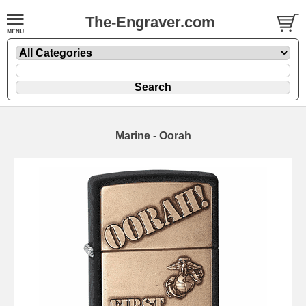
The-Engraver.com
Marine - Oorah