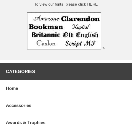
To view our fonts, please click HERE
>
CATEGORIES
Home
Accessories
Awards & Trophies