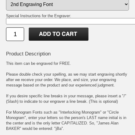
Special Instructions for the Engraver:
Product Description
This item can be engraved for FREE.
Please double check your spelling, as we may start engraving shortly
after we receive your order. We place, and size, your engraving
message based on the product and our experienced judgment.
If you desire specific line breaks in your message, please insert a "/"
(Slash) to indicate to our engraver a line break. (This is optional)
For Monogram Fonts such as "Interlocking Monogram" or "Circle
Monogram", enter your letters so the person's LAST name initial is in
the center and is the only letter CAPITALIZED. So, "James Alan
BAKER" would be entered: "jBa".