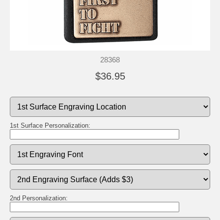
28368
$36.95
1st Surface Personalization:
2nd Personalization: