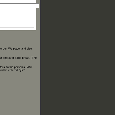
 order. We place, and size,
our engraver a line break. (This
ters so the person's LAST
ld be entered: "jBa".