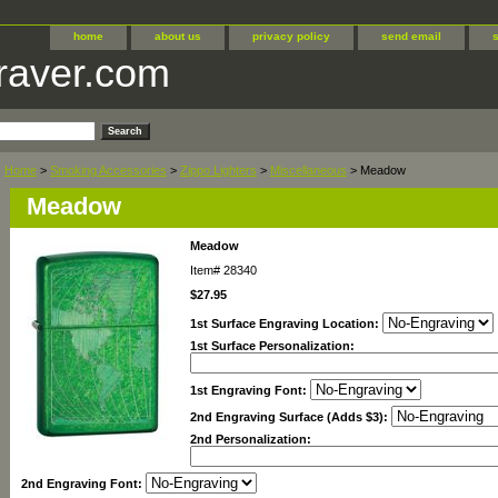
home
about us
privacy policy
send email
raver.com
Home
>
Smoking Accessories
>
Zippo Lighters
>
Miscellaneous
> Meadow
Meadow
Meadow
Item#
28340
$27.95
1st Surface Engraving Location:
1st Surface Personalization:
1st Engraving Font:
2nd Engraving Surface (Adds $3):
2nd Personalization:
2nd Engraving Font: