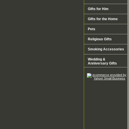
Gifts for Him
Gifts for the Home
Pets
Religious Gifts
Smoking Accessories
Wedding &
Anniversary Gifts