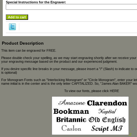
Special Instructions for the Engraver:
Product Description
This item can be engraved for FREE.
Please double check your spelling, as we may start engraving shortly after we receive your
your engraving message based on the product and our experienced judgment.
If you desire specific line breaks in your message, please insert a "/" (Slash) to indicate to 
is optional)
For Monogram Fonts such as "Interlocking Monogram" or "Circle Monogram", enter your let
name initial is in the center and is the only letter CAPITALIZED. So, "James Alan BAKER" wou
To view our fonts, please click HERE
>