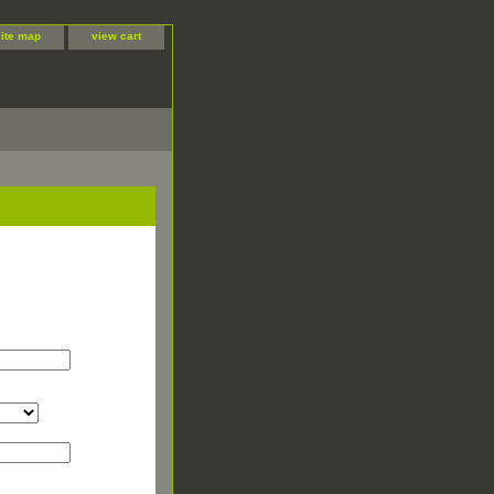
site map
view cart