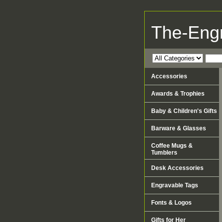
The-Eng
Accessories
Awards & Trophies
Baby & Children's Gifts
Barware & Glasses
Coffee Mugs &
Tumblers
Desk Accessories
Engravable Tags
Fonts & Logos
Gifts for Her