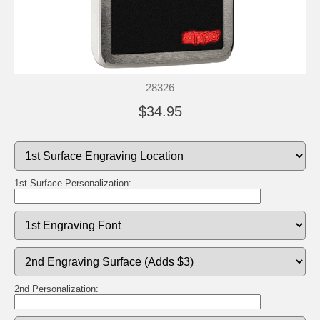
28326
$34.95
1st Surface Personalization:
2nd Personalization: