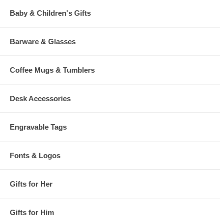
Baby & Children's Gifts
Barware & Glasses
Coffee Mugs & Tumblers
Desk Accessories
Engravable Tags
Fonts & Logos
Gifts for Her
Gifts for Him