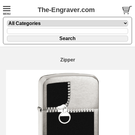
The-Engraver.com
Zipper