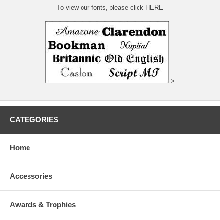
To view our fonts, please click HERE
>
CATEGORIES
Home
Accessories
Awards & Trophies