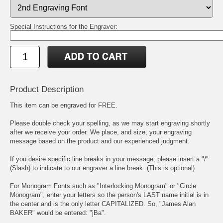
Special Instructions for the Engraver:
Product Description
This item can be engraved for FREE.
Please double check your spelling, as we may start engraving shortly
after we receive your order. We place, and size, your engraving
message based on the product and our experienced judgment.
If you desire specific line breaks in your message, please insert a "/"
(Slash) to indicate to our engraver a line break. (This is optional)
For Monogram Fonts such as "Interlocking Monogram" or "Circle
Monogram", enter your letters so the person's LAST name initial is in
the center and is the only letter CAPITALIZED. So, "James Alan
BAKER" would be entered: "jBa".