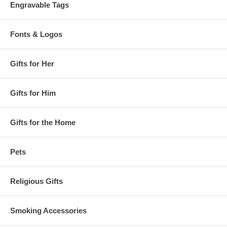
Engravable Tags
Fonts & Logos
Gifts for Her
Gifts for Him
Gifts for the Home
Pets
Religious Gifts
Smoking Accessories