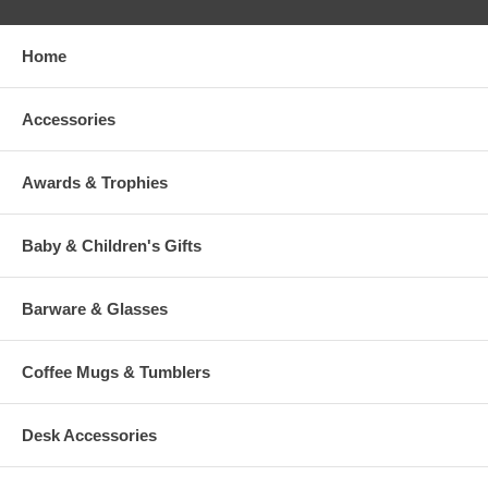
Home
Accessories
Awards & Trophies
Baby & Children's Gifts
Barware & Glasses
Coffee Mugs & Tumblers
Desk Accessories