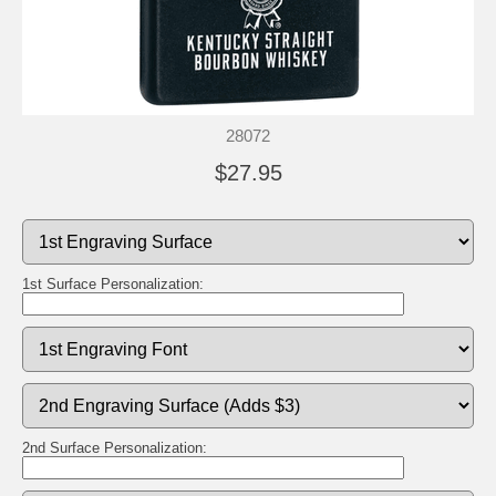
28072
$27.95
1st Surface Personalization:
2nd Surface Personalization: