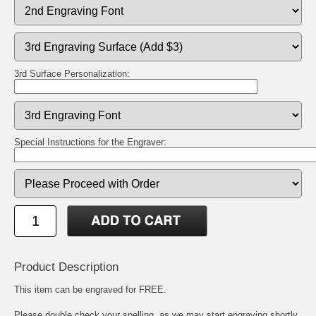
3rd Surface Personalization:
Special Instructions for the Engraver:
Product Description
This item can be engraved for FREE.
Please double check your spelling, as we may start engraving shortly