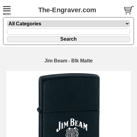
The-Engraver.com
Jim Beam - Blk Matte