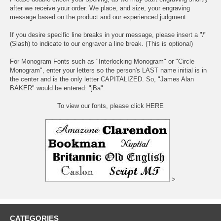
after we receive your order. We place, and size, your engraving
message based on the product and our experienced judgment.
If you desire specific line breaks in your message, please insert a "/"
(Slash) to indicate to our engraver a line break. (This is optional)
For Monogram Fonts such as "Interlocking Monogram" or "Circle
Monogram", enter your letters so the person's LAST name initial is in
the center and is the only letter CAPITALIZED. So, "James Alan
BAKER" would be entered: "jBa".
To view our fonts, please click HERE
>
CATEGORIES