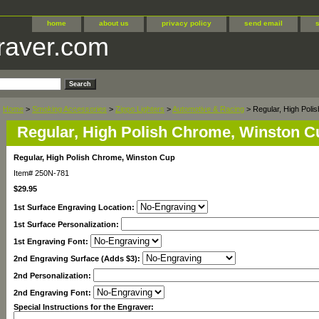
home
about us
privacy policy
send email
raver.com
Home
>
Smoking Accessories
>
Zippo Lighters
>
Automotive & Racing
> Regular, High Poli
Regular, High Polish Chrome, Winston C
Regular, High Polish Chrome, Winston Cup
Item#
250N-781
$29.95
1st Surface Engraving Location:
1st Surface Personalization:
1st Engraving Font:
2nd Engraving Surface (Adds $3):
2nd Personalization:
2nd Engraving Font:
Special Instructions for the Engraver: