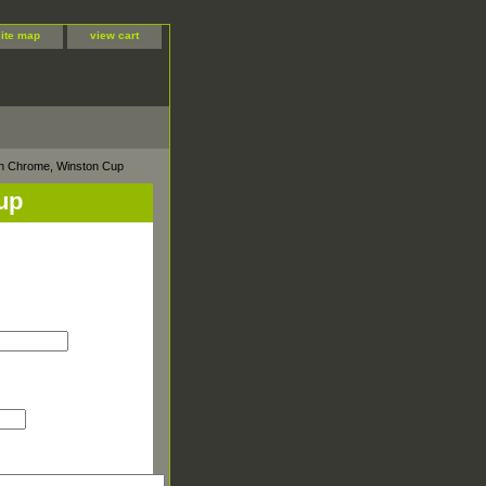
site map
view cart
sh Chrome, Winston Cup
up