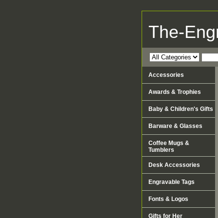
The-Eng
Accessories
Awards & Trophies
Baby & Children's Gifts
Barware & Glasses
Coffee Mugs &
Tumblers
Desk Accessories
Engravable Tags
Fonts & Logos
Gifts for Her