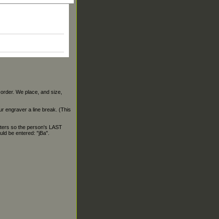
 order. We place, and size,
our engraver a line break. (This
ters so the person's LAST
ld be entered: "jBa".