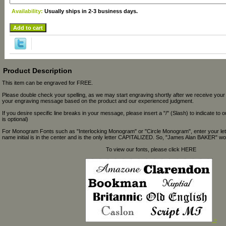
Availability:
Usually ships in 2-3 business days.
Product Description
This item can be engraved for FREE.
Please double check your spelling, as we may start engraving shortly after we receive your
your engraving message based on the product and our experienced judgment.
If you desire specific line breaks in your message, please insert a "/" (Slash) to indicate to 
is optional)
For Monogram Fonts such as "Interlocking Monogram" or "Circle Monogram", enter your let
name initial is in the center and is the only letter CAPITALIZED. So, "James Alan BAKER" wou
To view our fonts, please click HERE
>