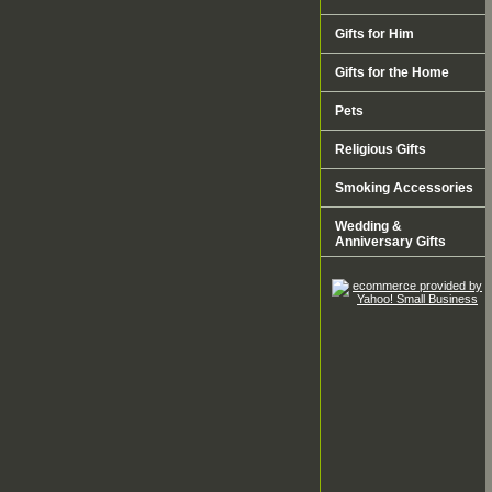
Gifts for Him
Gifts for the Home
Pets
Religious Gifts
Smoking Accessories
Wedding &
Anniversary Gifts