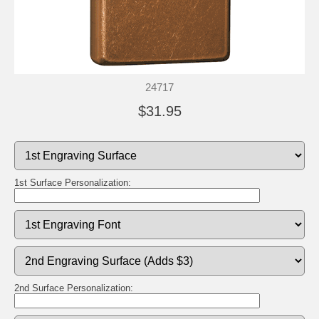
24717
$31.95
1st Surface Personalization:
2nd Surface Personalization: