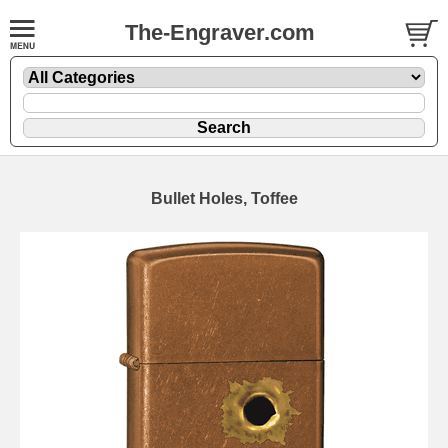
The-Engraver.com
Bullet Holes, Toffee