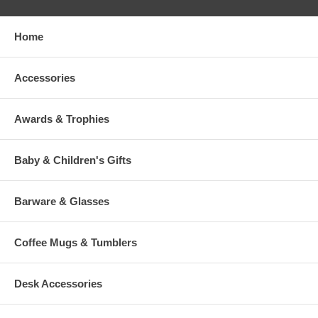
Home
Accessories
Awards & Trophies
Baby & Children's Gifts
Barware & Glasses
Coffee Mugs & Tumblers
Desk Accessories