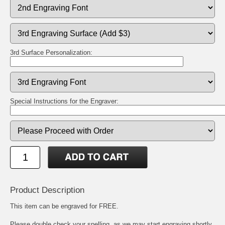
3rd Surface Personalization:
Special Instructions for the Engraver:
Product Description
This item can be engraved for FREE.
Please double check your spelling, as we may start engraving shortly