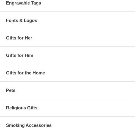
Engravable Tags
Fonts & Logos
Gifts for Her
Gifts for Him
Gifts for the Home
Pets
Religious Gifts
Smoking Accessories