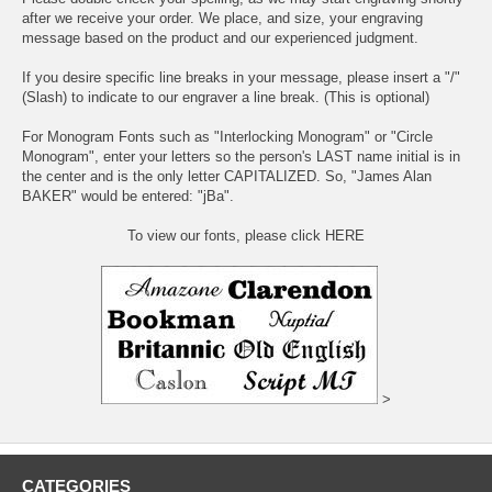
after we receive your order. We place, and size, your engraving
message based on the product and our experienced judgment.
If you desire specific line breaks in your message, please insert a "/"
(Slash) to indicate to our engraver a line break. (This is optional)
For Monogram Fonts such as "Interlocking Monogram" or "Circle
Monogram", enter your letters so the person's LAST name initial is in
the center and is the only letter CAPITALIZED. So, "James Alan
BAKER" would be entered: "jBa".
To view our fonts, please click HERE
>
CATEGORIES