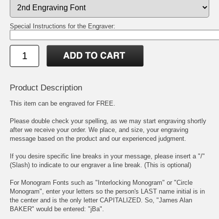
Special Instructions for the Engraver:
Product Description
This item can be engraved for FREE.
Please double check your spelling, as we may start engraving shortly
after we receive your order. We place, and size, your engraving
message based on the product and our experienced judgment.
If you desire specific line breaks in your message, please insert a "/"
(Slash) to indicate to our engraver a line break. (This is optional)
For Monogram Fonts such as "Interlocking Monogram" or "Circle
Monogram", enter your letters so the person's LAST name initial is in
the center and is the only letter CAPITALIZED. So, "James Alan
BAKER" would be entered: "jBa".