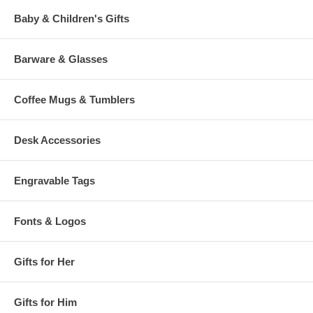
Baby & Children's Gifts
Barware & Glasses
Coffee Mugs & Tumblers
Desk Accessories
Engravable Tags
Fonts & Logos
Gifts for Her
Gifts for Him