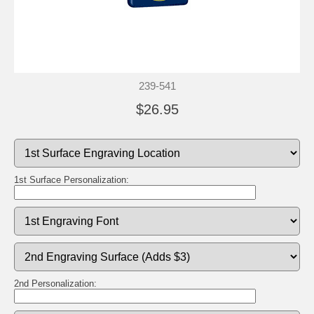
239-541
$26.95
1st Surface Personalization:
2nd Personalization: