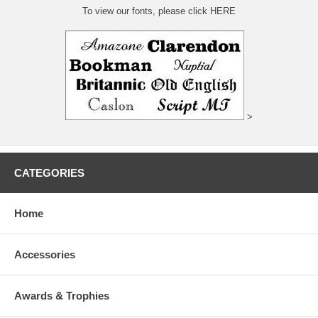
To view our fonts, please click HERE
>
CATEGORIES
Home
Accessories
Awards & Trophies