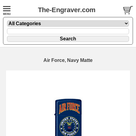
The-Engraver.com
Air Force, Navy Matte