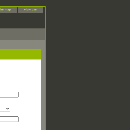
site map
view cart