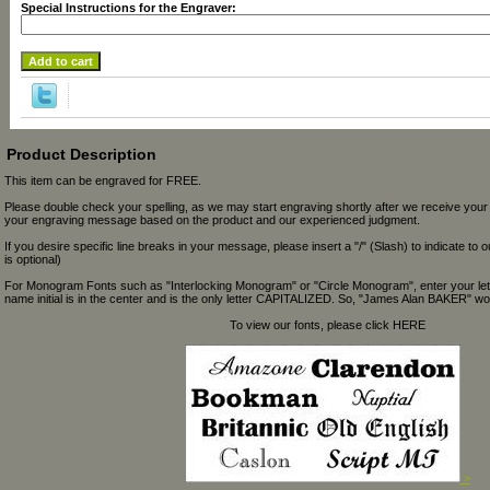
Special Instructions for the Engraver:
Product Description
This item can be engraved for FREE.
Please double check your spelling, as we may start engraving shortly after we receive your
your engraving message based on the product and our experienced judgment.
If you desire specific line breaks in your message, please insert a "/" (Slash) to indicate to 
is optional)
For Monogram Fonts such as "Interlocking Monogram" or "Circle Monogram", enter your let
name initial is in the center and is the only letter CAPITALIZED. So, "James Alan BAKER" wou
To view our fonts, please click HERE
>