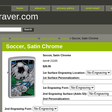
home
about us
privacy policy
send email
raver.com
Home
>
Smoking Accessories
>
Zippo Lighters
>
Sports
> Soccer, Satin Chrome
Soccer, Satin Chrome
Soccer, Satin Chrome
Item#
21165
$26.95
1st Surface Engraving Location:
1st Surface Personalization:
1st Engraving Font:
2nd Engraving Surface (Adds $3):
2nd Personalization:
2nd Engraving Font: