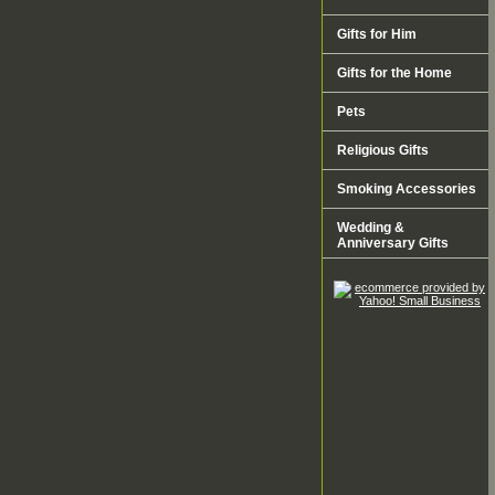
Gifts for Him
Gifts for the Home
Pets
Religious Gifts
Smoking Accessories
Wedding &
Anniversary Gifts