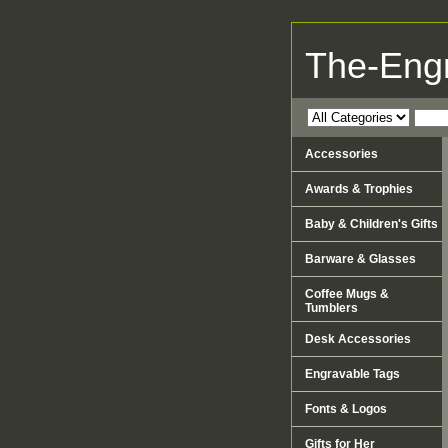
The-Eng
Accessories
Awards & Trophies
Baby & Children's Gifts
Barware & Glasses
Coffee Mugs &
Tumblers
Desk Accessories
Engravable Tags
Fonts & Logos
Gifts for Her