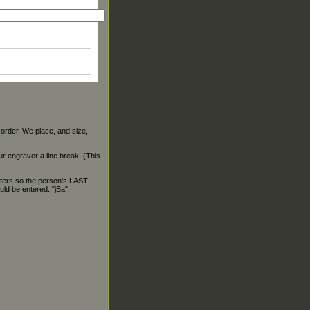
 order. We place, and size,
our engraver a line break. (This
ters so the person's LAST
ld be entered: "jBa".