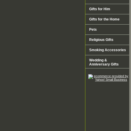
Gifts for Him
Gifts for the Home
Pets
Religious Gifts
Smoking Accessories
Wedding &
Anniversary Gifts