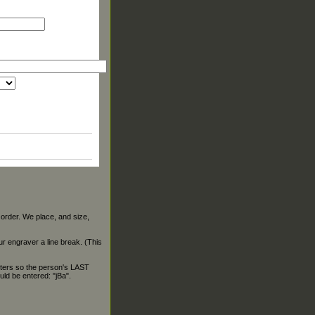
 order. We place, and size,
our engraver a line break. (This
ters so the person's LAST
ld be entered: "jBa".