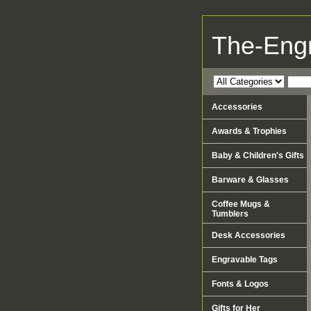
The-Eng
Accessories
Awards & Trophies
Baby & Children's Gifts
Barware & Glasses
Coffee Mugs &
Tumblers
Desk Accessories
Engravable Tags
Fonts & Logos
Gifts for Her