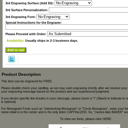
3rd Engraving Surface (Add $3):
3rd Surface Personalization:
3rd Engraving Font:
Special Instructions for the Engraver:
Please Proceed with Order:
Availability:
Usually ships in 2-3 business days.
Product Description
This item can be engraved for FREE.
Please double check your spelling, as we may start engraving shortly after we receive your
your engraving message based on the product and our experienced judgment.
If you desire specific line breaks in your message, please insert a "/" (Slash) to indicate to 
is optional)
For Monogram Fonts such as "Interlocking Monogram" or "Circle Monogram", enter your let
name initial is in the center and is the only letter CAPITALIZED. So, "James Alan BAKER" wou
To view our fonts, please click HERE