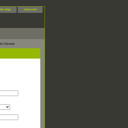
site map
view cart
tin Chrome