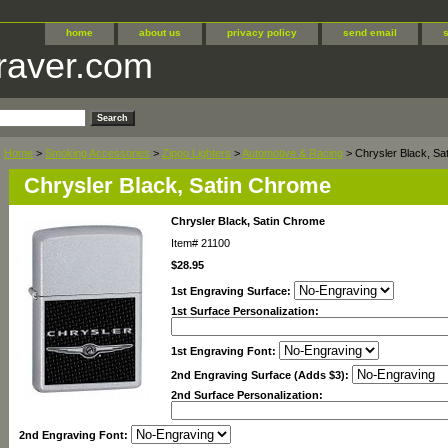
home
about us
privacy policy
send email
raver.com
Home
>
Smoking Accessories
>
Zippo Lighters
>
Automotive & Racing
> Chrysler Black, Sa
Chrysler Black, Satin Chrome
Chrysler Black, Satin Chrome
Item#
21100
$28.95
1st Engraving Surface:
1st Surface Personalization:
1st Engraving Font:
2nd Engraving Surface (Adds $3):
2nd Surface Personalization:
2nd Engraving Font: