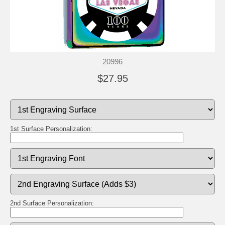
20996
$27.95
1st Surface Personalization:
2nd Surface Personalization: