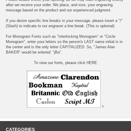
after we receive your order. We place, and size, your engraving
message based on the product and our experienced judgment.
If you desire specific line breaks in your message, please insert a "/"
(Slash) to indicate to our engraver a line break. (This is optional)
For Monogram Fonts such as "Interlocking Monogram" or "Circle
Monogram", enter your letters so the person's LAST name initial is in
the center and is the only letter CAPITALIZED. So, "James Alan
BAKER" would be entered: "jBa".
To view our fonts, please click HERE
>
CATEGORIES