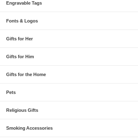
Engravable Tags
Fonts & Logos
Gifts for Her
Gifts for Him
Gifts for the Home
Pets
Religious Gifts
Smoking Accessories