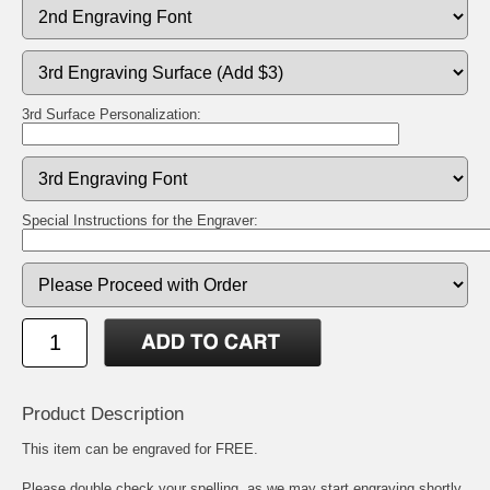
3rd Surface Personalization:
Special Instructions for the Engraver:
Product Description
This item can be engraved for FREE.
Please double check your spelling, as we may start engraving shortly