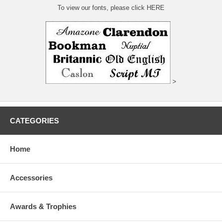
To view our fonts, please click HERE
>
CATEGORIES
Home
Accessories
Awards & Trophies