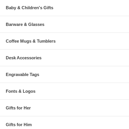
Baby & Children's Gifts
Barware & Glasses
Coffee Mugs & Tumblers
Desk Accessories
Engravable Tags
Fonts & Logos
Gifts for Her
Gifts for Him