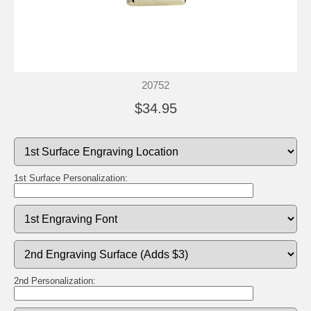
20752
$34.95
1st Surface Personalization:
2nd Personalization: