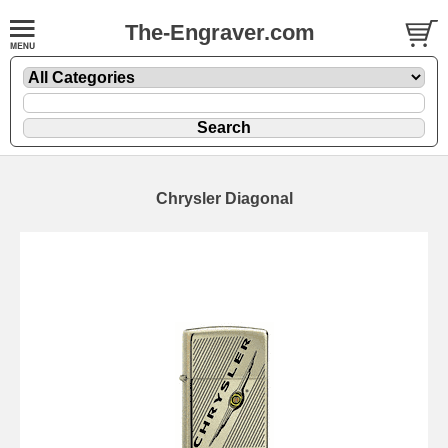
The-Engraver.com
Chrysler Diagonal