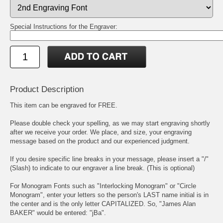
Special Instructions for the Engraver:
Product Description
This item can be engraved for FREE.
Please double check your spelling, as we may start engraving shortly
after we receive your order. We place, and size, your engraving
message based on the product and our experienced judgment.
If you desire specific line breaks in your message, please insert a "/"
(Slash) to indicate to our engraver a line break. (This is optional)
For Monogram Fonts such as "Interlocking Monogram" or "Circle
Monogram", enter your letters so the person's LAST name initial is in
the center and is the only letter CAPITALIZED. So, "James Alan
BAKER" would be entered: "jBa".