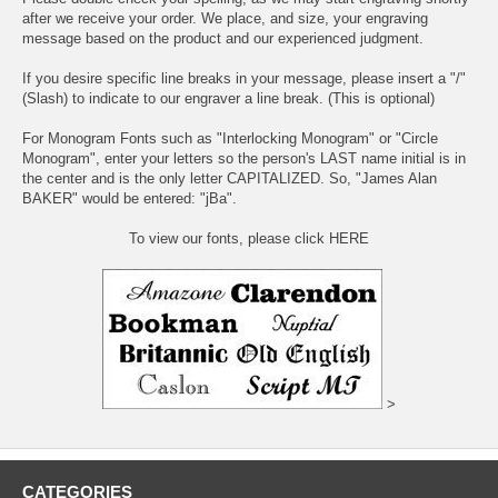
after we receive your order. We place, and size, your engraving
message based on the product and our experienced judgment.
If you desire specific line breaks in your message, please insert a "/"
(Slash) to indicate to our engraver a line break. (This is optional)
For Monogram Fonts such as "Interlocking Monogram" or "Circle
Monogram", enter your letters so the person's LAST name initial is in
the center and is the only letter CAPITALIZED. So, "James Alan
BAKER" would be entered: "jBa".
To view our fonts, please click HERE
>
CATEGORIES