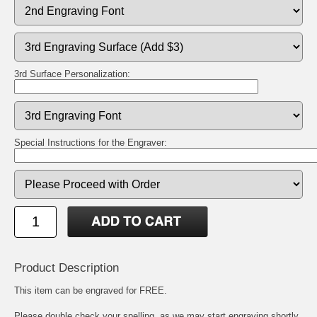
3rd Surface Personalization:
Special Instructions for the Engraver:
Product Description
This item can be engraved for FREE.
Please double check your spelling, as we may start engraving shortly