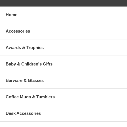
Home
Accessories
Awards & Trophies
Baby & Children's Gifts
Barware & Glasses
Coffee Mugs & Tumblers
Desk Accessories