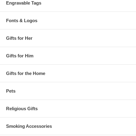
Engravable Tags
Fonts & Logos
Gifts for Her
Gifts for Him
Gifts for the Home
Pets
Religious Gifts
Smoking Accessories