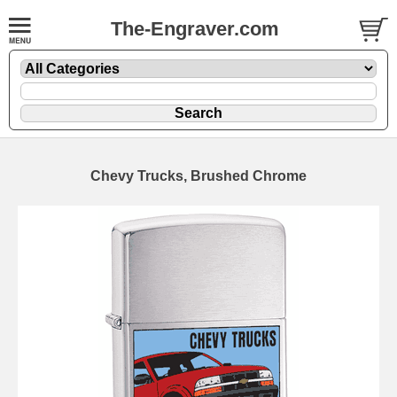
The-Engraver.com
Chevy Trucks, Brushed Chrome