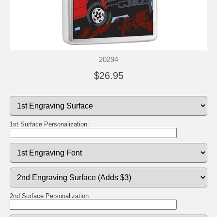
20294
$26.95
1st Surface Personalization:
2nd Surface Personalization: