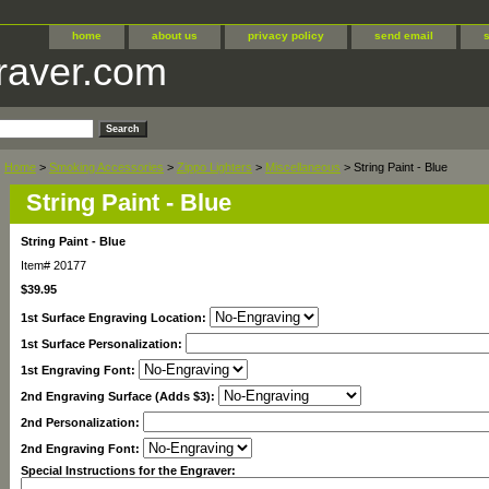
home
about us
privacy policy
send email
raver.com
Home
>
Smoking Accessories
>
Zippo Lighters
>
Miscellaneous
> String Paint - Blue
String Paint - Blue
String Paint - Blue
Item#
20177
$39.95
1st Surface Engraving Location:
1st Surface Personalization:
1st Engraving Font:
2nd Engraving Surface (Adds $3):
2nd Personalization:
2nd Engraving Font:
Special Instructions for the Engraver: