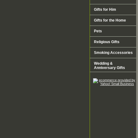
Gifts for Him
Gifts for the Home
Pets
Religious Gifts
Smoking Accessories
Wedding &
Anniversary Gifts