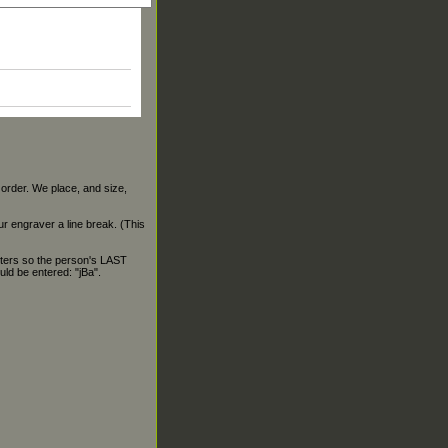
 order. We place, and size,
our engraver a line break. (This
ters so the person's LAST
ld be entered: "jBa".