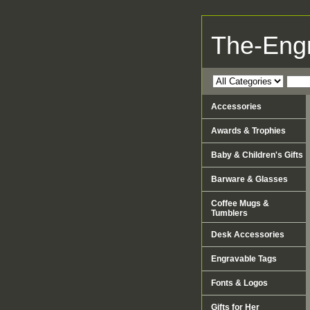
The-Eng
Accessories
Awards & Trophies
Baby & Children's Gifts
Barware & Glasses
Coffee Mugs &
Tumblers
Desk Accessories
Engravable Tags
Fonts & Logos
Gifts for Her