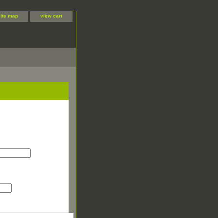
site map
view cart