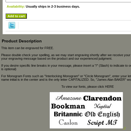
Availability:
Usually ships in 2-3 business days.
Product Description
This item can be engraved for FREE.
Please double check your spelling, as we may start engraving shortly after we receive your
your engraving message based on the product and our experienced judgment.
If you desire specific line breaks in your message, please insert a "/" (Slash) to indicate to 
is optional)
For Monogram Fonts such as "Interlocking Monogram" or "Circle Monogram", enter your let
name initial is in the center and is the only letter CAPITALIZED. So, "James Alan BAKER" wou
To view our fonts, please click HERE
>